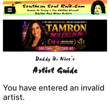
Daddy B. Nice's
Artist Guide
You have entered an invalid
artist.