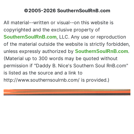
©2005-2026 SouthernSoulRnB.com
All material--written or visual--on this website is
copyrighted and the exclusive property of
, LLC. Any use or reproduction
SouthernSoulRnB.com
of the material outside the website is strictly forbidden,
unless expressly authorized by
.
SouthernSoulRnB.com
(Material up to 300 words may be quoted without
permission if "Daddy B. Nice's Southern Soul RnB.com"
is listed as the source and a link to
http://www.southernsoulrnb.com/ is provided.)