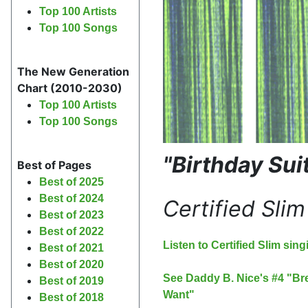
Top 100 Artists
Top 100 Songs
The New Generation
Chart (2010-2030)
Top 100 Artists
Top 100 Songs
"Birthday Sui
Best of Pages
Best of 2025
Best of 2024
Certified Slim
Best of 2023
Best of 2022
Listen to Certified Slim sin
Best of 2021
Best of 2020
See Daddy B. Nice's #4 "Bre
Best of 2019
Want"
Best of 2018