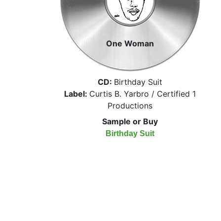
One Woman
CD:
Birthday Suit
Label:
Curtis B. Yarbro / Certified 1
Productions
Sample or Buy
Birthday Suit