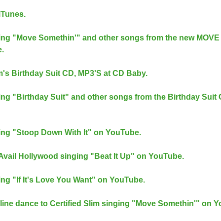
iTunes.
inging "Move Somethin'" and other songs from the new MOVE
.
m's Birthday Suit CD, MP3'S at CD Baby.
nging "Birthday Suit" and other songs from the Birthday Suit
nging "Stoop Down With It" on YouTube.
d Avail Hollywood singing "Beat It Up" on YouTube.
ging "If It's Love You Want" on YouTube.
ine dance to Certified Slim singing "Move Somethin'" on 