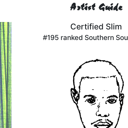
Artist Guide
Certified Slim
#195 ranked Southern Soul