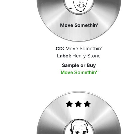
Move Somethin'
CD:
Move Somethin'
Label:
Henry Stone
Sample or Buy
Move Somethin'