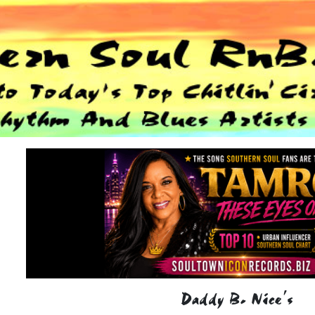
Daddy B. Nice's