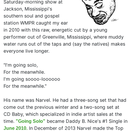
Saturday-morning show at
Jackson, Mississippi's
southern soul and gospel
station WMPR caught my ear
in 2010 with this raw, energetic cut by a young
performer out of Greenville, Mississippi, where muddy
water runs out of the taps and (say the natives) makes
everyone live longer.
"I'm going solo,
For the meanwhile.
I'm going soooo-loooooo
For the meanwhile."
His name was Narvel. He had a three-song set that had
come out the previous winter and a two-song set at
CD Baby, which specialized in indie artist sales at the
time.
became Daddy B. Nice's #1 Single in
"Going Solo"
In December of 2013 Narvel made the Top
June 2010.