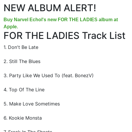
NEW ALBUM ALERT!
Buy Narvel Echol's new FOR THE LADIES album at
Apple.
FOR THE LADIES Track List
1. Don't Be Late
2. Still The Blues
3. Party Like We Used To (feat. BonezV)
4. Top Of The Line
5. Make Love Sometimes
6. Kookie Monsta
7. Freak In The Sheets