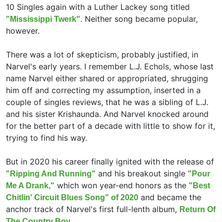
10 Singles again with a Luther Lackey song titled
Neither song became popular,
"Mississippi Twerk".
however.
There was a lot of skepticism, probably justified, in
Narvel's early years. I remember L.J. Echols, whose last
name Narvel either shared or appropriated, shrugging
him off and correcting my assumption, inserted in a
couple of singles reviews, that he was a sibling of L.J.
and his sister Krishaunda. And Narvel knocked around
for the better part of a decade with little to show for it,
trying to find his way.
But in 2020 his career finally ignited with the release of
and his breakout single
"Ripping And Running"
"Pour
which won year-end honors as the
Me A Drank,"
"Best
and became the
Chitlin' Circuit Blues Song" of 2020
anchor track of Narvel's first full-lenth album,
Return Of
The Country Boy.