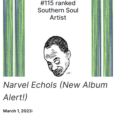
#115 ranked
Southern Soul
Artist
Narvel Echols (New Album
Alert!)
March 1, 2023: