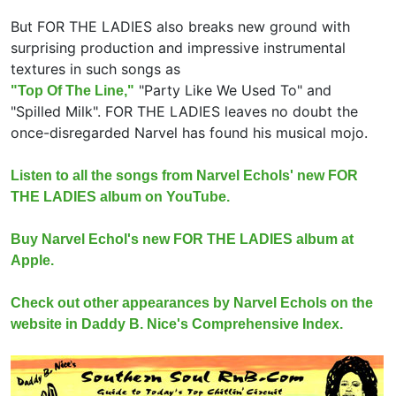
But FOR THE LADIES also breaks new ground with
surprising production and impressive instrumental
textures in such songs as
"Party Like We Used To" and
"Top Of The Line,"
"Spilled Milk". FOR THE LADIES leaves no doubt the
once-disregarded Narvel has found his musical mojo.
Listen to all the songs from Narvel Echols' new FOR
THE LADIES album on YouTube.
Buy Narvel Echol's new FOR THE LADIES album at
Apple.
Check out other appearances by Narvel Echols on the
website in Daddy B. Nice's Comprehensive Index.