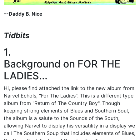
--Daddy B. Nice
Tidbits
1.
Background on FOR THE
LADIES...
Hi, please find attached the link to the new album from
Narvel Echols, "For The Ladies". This is a different type
album from "Return of The Country Boy". Though
keeping strong elements of Blues and Southern Soul,
the album is a salute to the Sounds of the South,
allowing Narvel to display his versatility in a display we
call The Southern Soup that includes elements of Blues,