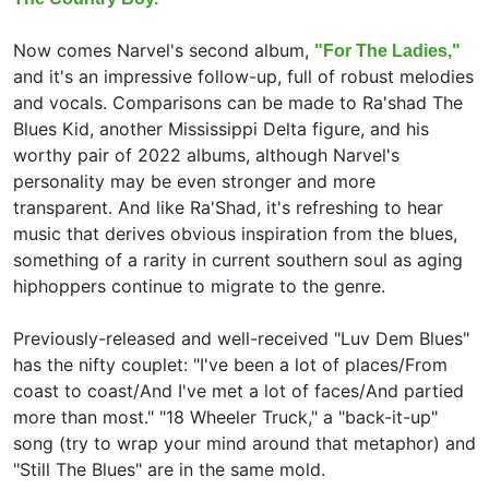
Now comes Narvel's second album,
"For The Ladies,"
and it's an impressive follow-up, full of robust melodies
and vocals. Comparisons can be made to Ra'shad The
Blues Kid, another Mississippi Delta figure, and his
worthy pair of 2022 albums, although Narvel's
personality may be even stronger and more
transparent. And like Ra'Shad, it's refreshing to hear
music that derives obvious inspiration from the blues,
something of a rarity in current southern soul as aging
hiphoppers continue to migrate to the genre.
Previously-released and well-received "Luv Dem Blues"
has the nifty couplet: "I've been a lot of places/From
coast to coast/And I've met a lot of faces/And partied
more than most." "18 Wheeler Truck," a "back-it-up"
song (try to wrap your mind around that metaphor) and
"Still The Blues" are in the same mold.