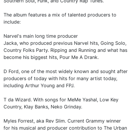
Southern Soul, Funk, and Country Rap Tunes.
The album features a mix of talented producers to
include:
Narvel's main long time producer
Jacka, who produced previous Narvel hits, Going Solo,
Country Folks Party. Ripping and Running and what has
become his biggest hits, Pour Me A Drank.
D Ford, one of the most widely known and sought after
producers of today with hits for many artist today,
including Arthur Young and FPJ.
T da Wizard. With songs for MeMe Yashal, Low Key
Country, Klay Banks, Neko Grinday.
Myles Forrest, aka Rev Slim. Current Grammy winner
for his musical and producer contribution to The Urban