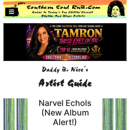
Daddy B. Nice's
Artist Guide
Narvel Echols
(New Album
Alert!)