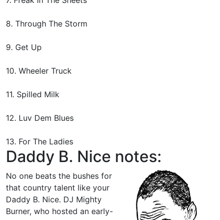
8. Through The Storm
9. Get Up
10. Wheeler Truck
11. Spilled Milk
12. Luv Dem Blues
13. For The Ladies
Daddy B. Nice notes:
No one beats the bushes for
that country talent like your
Daddy B. Nice. DJ Mighty
Burner, who hosted an early-