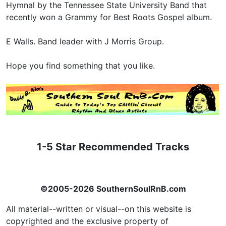
Hymnal by the Tennessee State University Band that
recently won a Grammy for Best Roots Gospel album.
E Walls. Band leader with J Morris Group.
Hope you find something that you like.
1-5 Star Recommended Tracks
©2005-2026 SouthernSoulRnB.com
All material--written or visual--on this website is
copyrighted and the exclusive property of