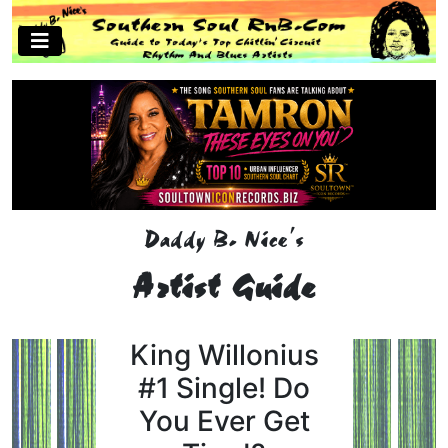
Daddy B. Nice's
Artist Guide
King Willonius
#1 Single! Do
You Ever Get