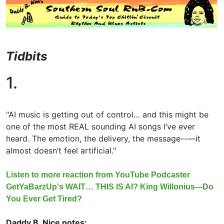
Tidbits
1.
"AI music is getting out of control… and this might be
one of the most REAL sounding AI songs I’ve ever
heard. The emotion, the delivery, the message--—it
almost doesn’t feel artificial."
Listen to more reaction from YouTube Podcaster
GetYaBarzUp's WAIT… THIS IS AI? King Willonius---Do
You Ever Get Tired?
Daddy B. Nice notes: