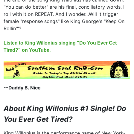
"You can do better" are his final, conciliatory words. I
roll with it on REPEAT. And I wonder...Will it trigger
female "response songs" like King George's "Keep On
Rollin'"?
Listen to King Willonius singing "Do You Ever Get
Tired?" on YouTube.
--Daddy B. Nice
About King Willonius #1 Single! Do
You Ever Get Tired?
King Willonius is the performance name of New York-