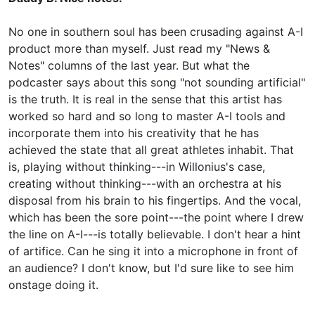
No one in southern soul has been crusading against A-I
product more than myself. Just read my "News &
Notes" columns of the last year. But what the
podcaster says about this song "not sounding artificial"
is the truth. It is real in the sense that this artist has
worked so hard and so long to master A-I tools and
incorporate them into his creativity that he has
achieved the state that all great athletes inhabit. That
is, playing without thinking---in Willonius's case,
creating without thinking---with an orchestra at his
disposal from his brain to his fingertips. And the vocal,
which has been the sore point---the point where I drew
the line on A-I---is totally believable. I don't hear a hint
of artifice. Can he sing it into a microphone in front of
an audience? I don't know, but I'd sure like to see him
onstage doing it.