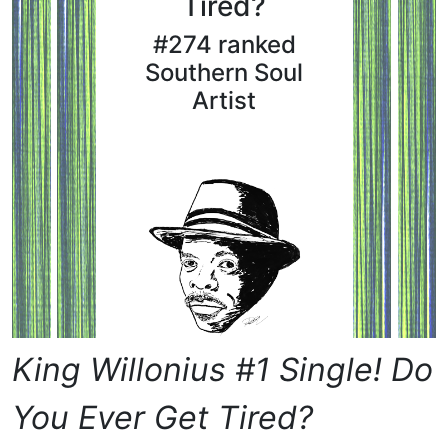
Tired?
#274 ranked
Southern Soul
Artist
King Willonius #1 Single! Do
You Ever Get Tired?