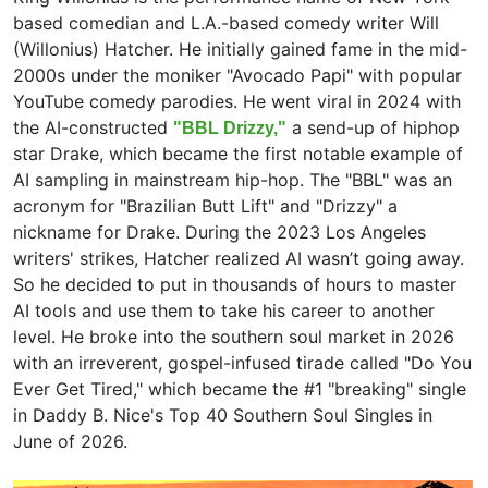
based comedian and L.A.-based comedy writer Will
(Willonius) Hatcher. He initially gained fame in the mid-
2000s under the moniker "Avocado Papi" with popular
YouTube comedy parodies. He went viral in 2024 with
the AI-constructed
a send-up of hiphop
"BBL Drizzy,"
star Drake, which became the first notable example of
AI sampling in mainstream hip-hop. The "BBL" was an
acronym for "Brazilian Butt Lift" and "Drizzy" a
nickname for Drake. During the 2023 Los Angeles
writers' strikes, Hatcher realized AI wasn’t going away.
So he decided to put in thousands of hours to master
AI tools and use them to take his career to another
level. He broke into the southern soul market in 2026
with an irreverent, gospel-infused tirade called "Do You
Ever Get Tired," which became the #1 "breaking" single
in Daddy B. Nice's Top 40 Southern Soul Singles in
June of 2026.