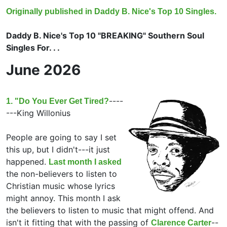
Originally published in Daddy B. Nice's Top 10 Singles.
Daddy B. Nice's Top 10 "BREAKING" Southern Soul
Singles For. . .
June 2026
----
1. "Do You Ever Get Tired?
---King Willonius
People are going to say I set
this up, but I didn't---it just
happened.
Last month I asked
the non-believers to listen to
Christian music whose lyrics
might annoy. This month I ask
the believers to listen to music that might offend. And
isn't it fitting that with the passing of
--
Clarence Carter