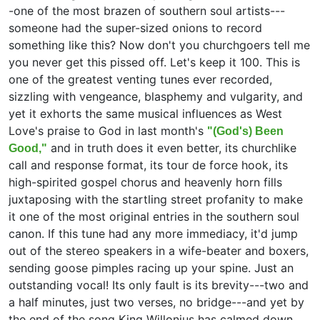
-one of the most brazen of southern soul artists---
someone had the super-sized onions to record
something like this? Now don't you churchgoers tell me
you never get this pissed off. Let's keep it 100. This is
one of the greatest venting tunes ever recorded,
sizzling with vengeance, blasphemy and vulgarity, and
yet it exhorts the same musical influences as West
Love's praise to God in last month's
"(God's) Been
and in truth does it even better, its churchlike
Good,"
call and response format, its tour de force hook, its
high-spirited gospel chorus and heavenly horn fills
juxtaposing with the startling street profanity to make
it one of the most original entries in the southern soul
canon. If this tune had any more immediacy, it'd jump
out of the stereo speakers in a wife-beater and boxers,
sending goose pimples racing up your spine. Just an
outstanding vocal! Its only fault is its brevity---two and
a half minutes, just two verses, no bridge---and yet by
the end of the song King Willonius has calmed down.