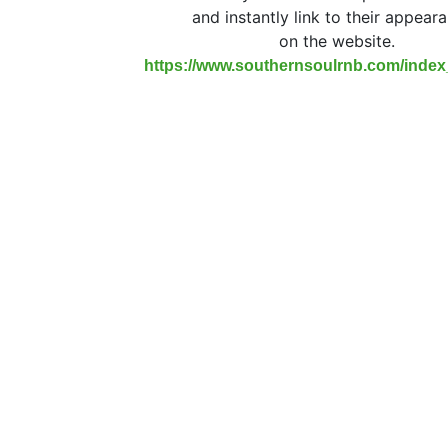
and instantly link to their appear
on the website.
https://www.southernsoulrnb.com/inde