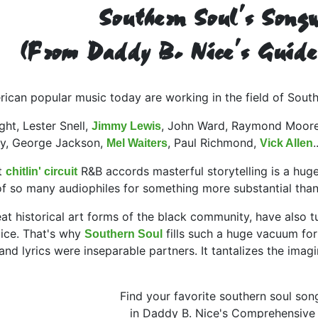
Southern Soul's Songw
(From Daddy B. Nice's Guide
can popular music today are working in the field of South
ht, Lester Snell,
, John Ward, Raymond Moore
Jimmy Lewis
ley, George Jackson,
, Paul Richmond,
Mel Waiters
Vick Allen
t
R&B accords masterful storytelling is a hug
chitlin' circuit
 of so many audiophiles for something more substantial tha
eat historical art forms of the black community, have also t
oice. That's why
fills such a huge vacuum for
Southern Soul
 lyrics were inseparable partners. It tantalizes the imagina
Find your favorite southern soul son
in Daddy B. Nice's Comprehensive