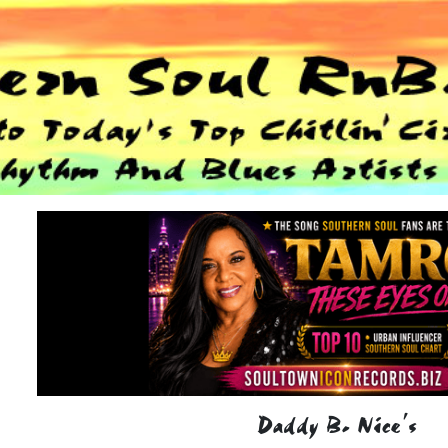
Daddy B. Nice's