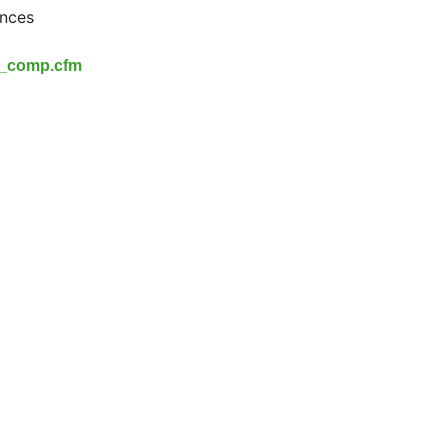
ances
x_comp.cfm