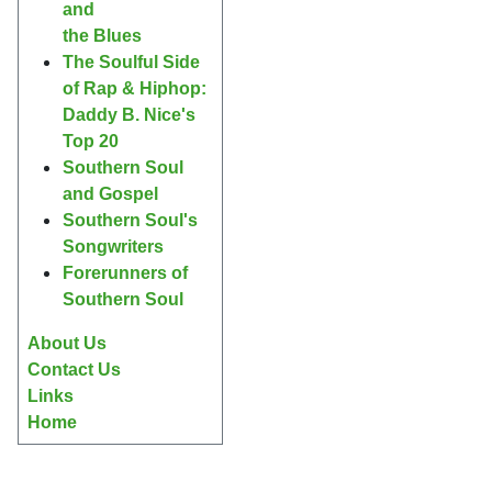
and
the Blues
The Soulful Side
of Rap & Hiphop:
Daddy B. Nice's
Top 20
Southern Soul
and Gospel
Southern Soul's
Songwriters
Forerunners of
Southern Soul
About Us
Contact Us
Links
Home