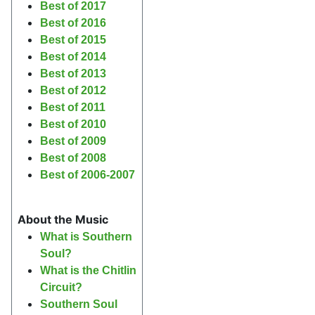
Best of 2017
Best of 2016
Best of 2015
Best of 2014
Best of 2013
Best of 2012
Best of 2011
Best of 2010
Best of 2009
Best of 2008
Best of 2006-2007
About the Music
What is Southern
Soul?
What is the Chitlin
Circuit?
Southern Soul