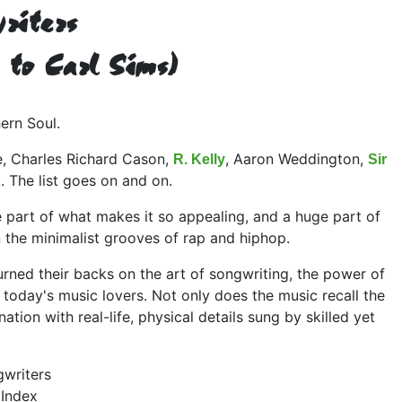
riters
 to Carl Sims)
ern Soul.
, Charles Richard Cason,
, Aaron Weddington,
R. Kelly
Sir
... The list goes on and on.
e part of what makes it so appealing, and a huge part of
n the minimalist grooves of rap and hiphop.
urned their backs on the art of songwriting, the power of
 today's music lovers. Not only does the music recall the
tion with real-life, physical details sung by skilled yet
gwriters
 Index