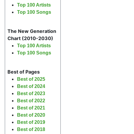
Top 100 Artists
Top 100 Songs
The New Generation
Chart (2010-2030)
Top 100 Artists
Top 100 Songs
Best of Pages
Best of 2025
Best of 2024
Best of 2023
Best of 2022
Best of 2021
Best of 2020
Best of 2019
Best of 2018