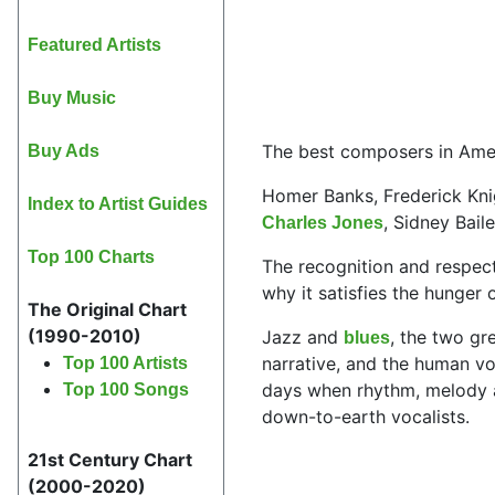
Featured Artists
Buy Music
The best composers in Ameri
Buy Ads
Homer Banks, Frederick Knig
Index to Artist Guides
, Sidney Bai
Charles Jones
Top 100 Charts
The recognition and respec
why it satisfies the hunger
The Original Chart
(1990-2010)
Jazz and
, the two gr
blues
narrative, and the human v
Top 100 Artists
days when rhythm, melody and
Top 100 Songs
down-to-earth vocalists.
21st Century Chart
(2000-2020)