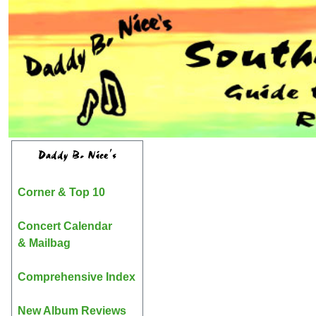
Daddy B. Nice's
Corner & Top 10
Concert Calendar
& Mailbag
Comprehensive Index
New Album Reviews