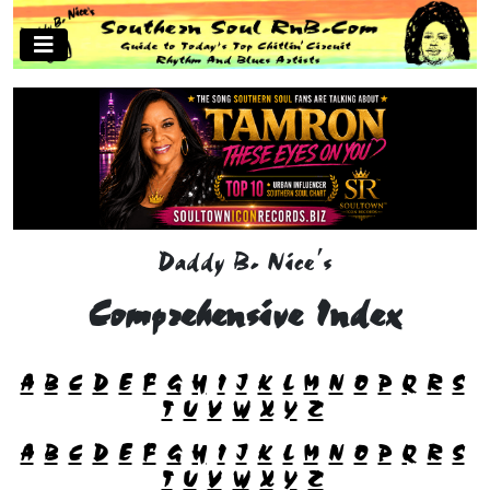
Daddy B. Nice's
Comprehensive Index
A
B
C
D
E
F
G
H
I
J
K
L
M
N
O
P
Q
R
S
T
U
V
W
X
Y
Z
A
B
C
D
E
F
G
H
I
J
K
L
M
N
O
P
Q
R
S
T
U
V
W
X
Y
Z