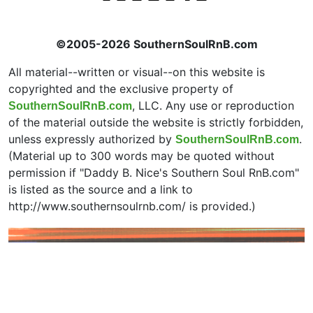
©2005-2026 SouthernSoulRnB.com
All material--written or visual--on this website is
copyrighted and the exclusive property of
, LLC. Any use or reproduction
SouthernSoulRnB.com
of the material outside the website is strictly forbidden,
unless expressly authorized by
.
SouthernSoulRnB.com
(Material up to 300 words may be quoted without
permission if "Daddy B. Nice's Southern Soul RnB.com"
is listed as the source and a link to
http://www.southernsoulrnb.com/ is provided.)