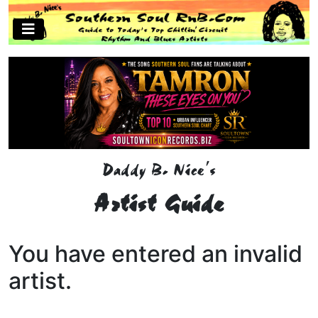
Daddy B. Nice's
Artist Guide
You have entered an invalid
artist.