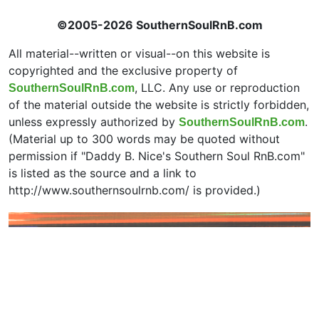
©2005-2026 SouthernSoulRnB.com
All material--written or visual--on this website is
copyrighted and the exclusive property of
, LLC. Any use or reproduction
SouthernSoulRnB.com
of the material outside the website is strictly forbidden,
unless expressly authorized by
.
SouthernSoulRnB.com
(Material up to 300 words may be quoted without
permission if "Daddy B. Nice's Southern Soul RnB.com"
is listed as the source and a link to
http://www.southernsoulrnb.com/ is provided.)