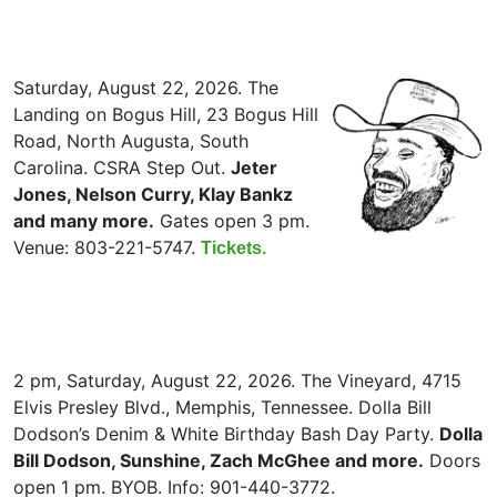
Saturday, August 22, 2026. The
Landing on Bogus Hill, 23 Bogus Hill
Road, North Augusta, South
Carolina. CSRA Step Out.
Jeter
Jones, Nelson Curry, Klay Bankz
and many more.
Gates open 3 pm.
Venue: 803-221-5747.
Tickets.
2 pm, Saturday, August 22, 2026. The Vineyard, 4715
Elvis Presley Blvd., Memphis, Tennessee. Dolla Bill
Dodson’s Denim & White Birthday Bash Day Party.
Dolla
Bill Dodson, Sunshine, Zach McGhee and more.
Doors
open 1 pm. BYOB. Info: 901-440-3772.