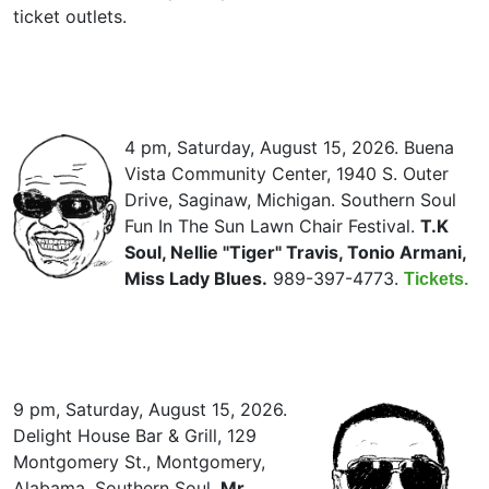
ticket outlets.
4 pm, Saturday, August 15, 2026. Buena
Vista Community Center, 1940 S. Outer
Drive, Saginaw, Michigan. Southern Soul
Fun In The Sun Lawn Chair Festival.
T.K
Soul, Nellie "Tiger" Travis, Tonio Armani,
Miss Lady Blues.
989-397-4773.
Tickets.
9 pm, Saturday, August 15, 2026.
Delight House Bar & Grill, 129
Montgomery St., Montgomery,
Alabama. Southern Soul.
Mr.