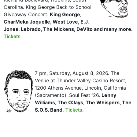
Carolina. King George Back to School
Giveaway Concert.
King George,
CharMeka Joquelle, West Love, E.J.
Jones, Lebrado, The Mickens, DeVito and many more.
Tickets.
7 pm, Saturday, August 8, 2026. The
Venue at Thunder Valley Casino Resort,
1200 Athens Avenue, Lincoln, California
(Sacramento). Soul Fest '26.
Lenny
Williams, The O'Jays, The Whispers, The
S.O.S. Band.
Tickets.