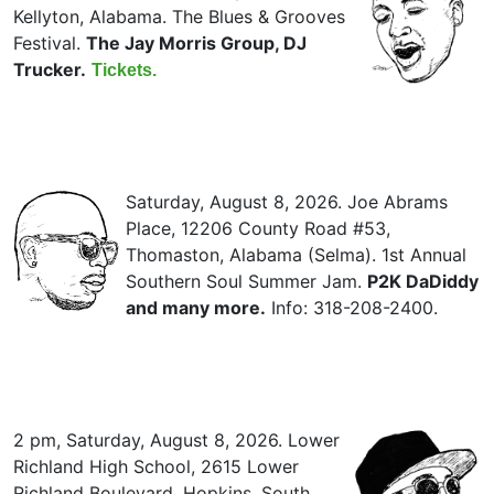
Kellyton, Alabama. The Blues & Grooves
Festival.
The Jay Morris Group, DJ
Trucker.
Tickets.
Saturday, August 8, 2026. Joe Abrams
Place, 12206 County Road #53,
Thomaston, Alabama (Selma). 1st Annual
Southern Soul Summer Jam.
P2K DaDiddy
and many more.
Info: 318-208-2400.
2 pm, Saturday, August 8, 2026. Lower
Richland High School, 2615 Lower
Richland Boulevard, Hopkins, South