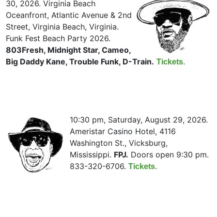
30, 2026. Virginia Beach
Oceanfront, Atlantic Avenue & 2nd
Street, Virginia Beach, Virginia.
Funk Fest Beach Party 2026.
803Fresh, Midnight Star, Cameo,
Big Daddy Kane, Trouble Funk, D-Train.
Tickets.
10:30 pm, Saturday, August 29, 2026.
Ameristar Casino Hotel, 4116
Washington St., Vicksburg,
Mississippi.
FPJ.
Doors open 9:30 pm.
833-320-6706.
Tickets.