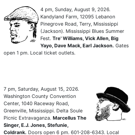
4 pm, Sunday, August 9, 2026.
Kandyland Farm, 12095 Lebanon
Pinegrove Road, Terry, Mississippi
(Jackson). Mississippi Blues Summer
Fest.
Tre' Williams, Vick Allen, Big
Yayo, Dave Mack, Earl Jackson.
Gates
open 1 pm. Local ticket outlets.
7 pm, Saturday, August 15, 2026.
Washington County Convention
Center, 1040 Raceway Road,
Greenville, Mississippi. Delta Soule
Picnic Extravaganza.
Marcellus The
Singer, E.J. Jones, Stefunie,
Coldrank.
Doors open 6 pm. 601-208-6343. Local