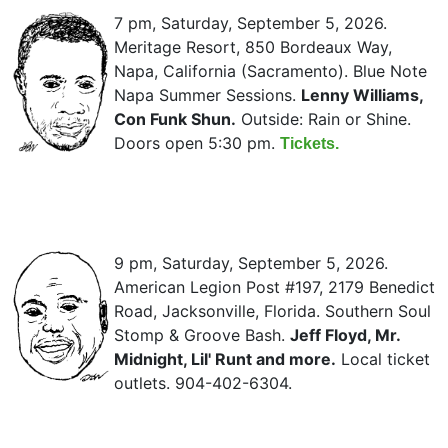
7 pm, Saturday, September 5, 2026.
Meritage Resort, 850 Bordeaux Way,
Napa, California (Sacramento). Blue Note
Napa Summer Sessions.
Lenny Williams,
Con Funk Shun.
Outside: Rain or Shine.
Doors open 5:30 pm.
Tickets.
9 pm, Saturday, September 5, 2026.
American Legion Post #197, 2179 Benedict
Road, Jacksonville, Florida. Southern Soul
Stomp & Groove Bash.
Jeff Floyd, Mr.
Midnight, Lil' Runt and more.
Local ticket
outlets. 904-402-6304.