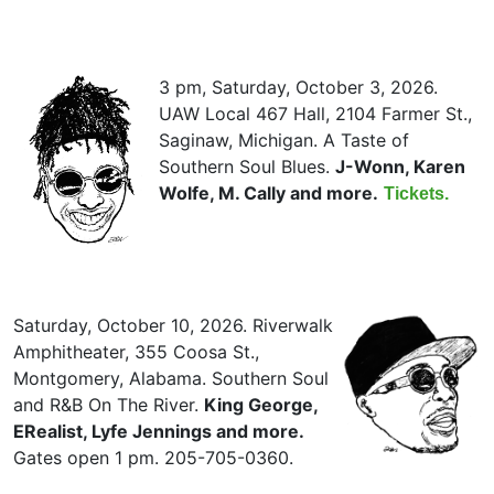
3 pm, Saturday, October 3, 2026.
UAW Local 467 Hall, 2104 Farmer St.,
Saginaw, Michigan. A Taste of
Southern Soul Blues.
J-Wonn, Karen
Wolfe, M. Cally and more.
Tickets.
Saturday, October 10, 2026. Riverwalk
Amphitheater, 355 Coosa St.,
Montgomery, Alabama. Southern Soul
and R&B On The River.
King George,
ERealist, Lyfe Jennings and more.
Gates open 1 pm. 205-705-0360.