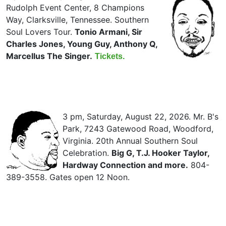
Rudolph Event Center, 8 Champions
Way, Clarksville, Tennessee. Southern
Soul Lovers Tour.
Tonio Armani, Sir
Charles Jones, Young Guy, Anthony Q,
Marcellus The Singer.
Tickets.
3 pm, Saturday, August 22, 2026. Mr. B's
Park, 7243 Gatewood Road, Woodford,
Virginia. 20th Annual Southern Soul
Celebration.
Big G, T.J. Hooker Taylor,
Hardway Connection and more.
804-
389-3558. Gates open 12 Noon.