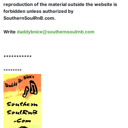
reproduction of the material outside the website is
forbidden unless authorized by
SouthernSoulRnB.com.
Write
daddybnice@southernsoulrnb.com
***********
********