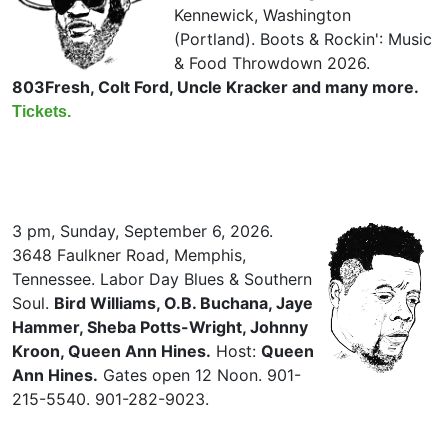
Kennewick, Washington
(Portland). Boots & Rockin': Music
& Food Throwdown 2026.
803Fresh, Colt Ford, Uncle Kracker and many more.
Tickets.
3 pm, Sunday, September 6, 2026.
3648 Faulkner Road, Memphis,
Tennessee. Labor Day Blues & Southern
Soul.
Bird Williams, O.B. Buchana, Jaye
Hammer, Sheba Potts-Wright, Johnny
Kroon, Queen Ann Hines.
Host:
Queen
Ann Hines.
Gates open 12 Noon. 901-
215-5540. 901-282-9023.