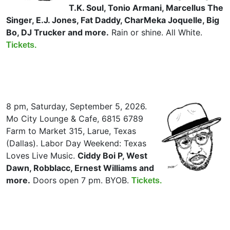
T.K. Soul, Tonio Armani, Marcellus The
Singer, E.J. Jones, Fat Daddy, CharMeka Joquelle, Big
Bo, DJ Trucker and more.
Rain or shine. All White.
Tickets.
8 pm, Saturday, September 5, 2026.
Mo City Lounge & Cafe, 6815 6789
Farm to Market 315, Larue, Texas
(Dallas). Labor Day Weekend: Texas
Loves Live Music.
Ciddy Boi P, West
Dawn, Robblacc, Ernest Williams and
more.
Doors open 7 pm. BYOB.
Tickets.