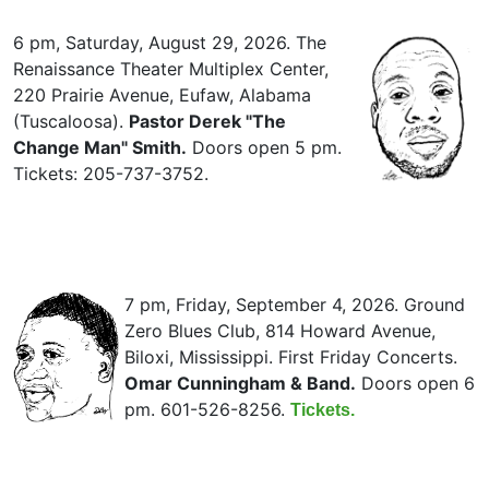
6 pm, Saturday, August 29, 2026. The
Renaissance Theater Multiplex Center,
220 Prairie Avenue, Eufaw, Alabama
(Tuscaloosa).
Pastor Derek "The
Change Man" Smith.
Doors open 5 pm.
Tickets: 205-737-3752.
7 pm, Friday, September 4, 2026. Ground
Zero Blues Club, 814 Howard Avenue,
Biloxi, Mississippi. First Friday Concerts.
Omar Cunningham & Band.
Doors open 6
pm. 601-526-8256.
Tickets.