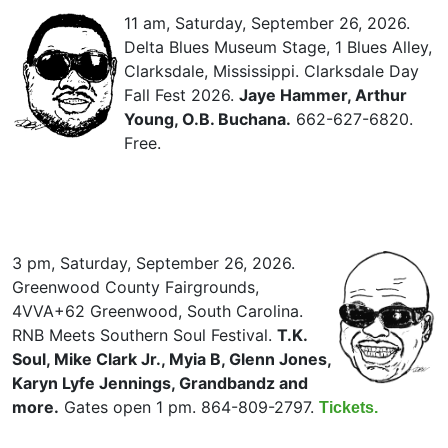
11 am, Saturday, September 26, 2026.
Delta Blues Museum Stage, 1 Blues Alley,
Clarksdale, Mississippi. Clarksdale Day
Fall Fest 2026.
Jaye Hammer, Arthur
Young, O.B. Buchana.
662-627-6820.
Free.
3 pm, Saturday, September 26, 2026.
Greenwood County Fairgrounds,
4VVA+62 Greenwood, South Carolina.
RNB Meets Southern Soul Festival.
T.K.
Soul, Mike Clark Jr., Myia B, Glenn Jones,
Karyn Lyfe Jennings, Grandbandz and
more.
Gates open 1 pm. 864-809-2797.
Tickets.