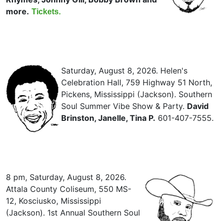
more.
Tickets.
Saturday, August 8, 2026. Helen's
Celebration Hall, 759 Highway 51 North,
Pickens, Mississippi (Jackson). Southern
Soul Summer Vibe Show & Party.
David
Brinston, Janelle, Tina P.
601-407-7555.
8 pm, Saturday, August 8, 2026.
Attala County Coliseum, 550 MS-
12, Kosciusko, Mississippi
(Jackson). 1st Annual Southern Soul