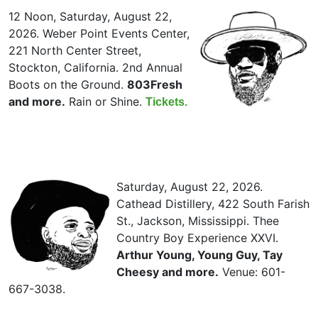
12 Noon, Saturday, August 22,
2026. Weber Point Events Center,
221 North Center Street,
Stockton, California. 2nd Annual
Boots on the Ground.
803Fresh
and more.
Rain or Shine.
Tickets.
Saturday, August 22, 2026.
Cathead Distillery, 422 South Farish
St., Jackson, Mississippi. Thee
Country Boy Experience XXVI.
Arthur Young, Young Guy, Tay
Cheesy and more.
Venue: 601-
667-3038.