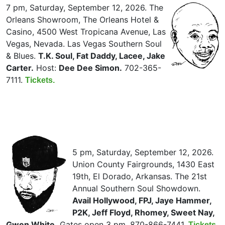
7 pm, Saturday, September 12, 2026. The
Orleans Showroom, The Orleans Hotel &
Casino, 4500 West Tropicana Avenue, Las
Vegas, Nevada. Las Vegas Southern Soul
& Blues.
T.K. Soul, Fat Daddy, Lacee, Jake
Carter.
Host:
Dee Dee Simon.
702-365-
7111.
Tickets.
5 pm, Saturday, September 12, 2026.
Union County Fairgrounds, 1430 East
19th, El Dorado, Arkansas. The 21st
Annual Southern Soul Showdown.
Avail Hollywood, FPJ, Jaye Hammer,
P2K, Jeff Floyd, Rhomey, Sweet Nay,
Gwen White.
Gates open 3 pm. 870-866-7441.
Tickets.