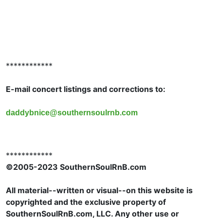
************
E-mail concert listings and corrections to:
daddybnice@southernsoulrnb.com
************
©2005-2023 SouthernSoulRnB.com
All material--written or visual--on this website is
copyrighted and the exclusive property of
SouthernSoulRnB.com, LLC. Any other use or