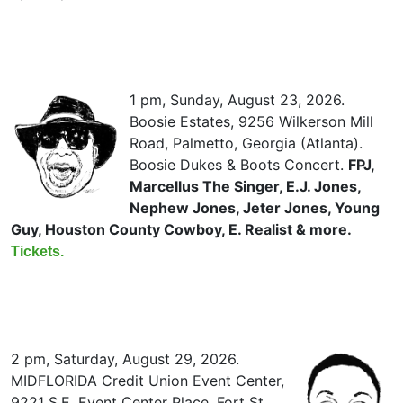
1 pm, Sunday, August 23, 2026.
Boosie Estates, 9256 Wilkerson Mill
Road, Palmetto, Georgia (Atlanta).
Boosie Dukes & Boots Concert.
FPJ,
Marcellus The Singer, E.J. Jones,
Nephew Jones, Jeter Jones, Young
Guy, Houston County Cowboy, E. Realist & more.
Tickets.
2 pm, Saturday, August 29, 2026.
MIDFLORIDA Credit Union Event Center,
9221 S.E. Event Center Place, Fort St.