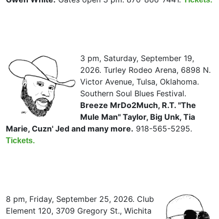
3 pm, Saturday, September 19,
2026. Turley Rodeo Arena, 6898 N.
Victor Avenue, Tulsa, Oklahoma.
Southern Soul Blues Festival.
Breeze MrDo2Much, R.T. "The
Mule Man" Taylor, Big Unk, Tia
Marie, Cuzn' Jed and many more.
918-565-5295.
Tickets.
8 pm, Friday, September 25, 2026. Club
Element 120, 3709 Gregory St., Wichita