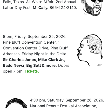
Falls, Texas. All White Affair: 2nd Annual
Labor Day Fest.
M. Cally.
865-224-2140.
8 pm, Friday, September 25, 2026.
Pine Bluff Convention Center, 1
Convention Center Drive, Pine Bluff,
Arkansas. Friday Night in the Delta.
Sir Charles Jones, Mike Clark Jr.,
Badd Newz, Big $ett & more.
Doors
open 7 pm.
Tickets.
4:30 pm, Saturday, September 26, 2026.
National Peanut Festival Association,