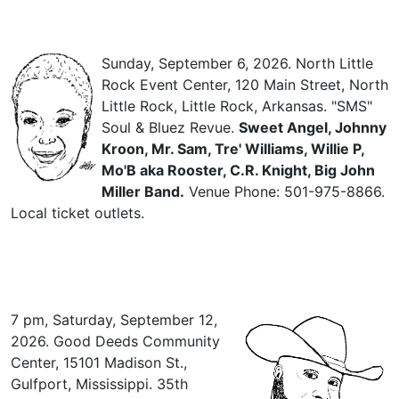
Sunday, September 6, 2026. North Little
Rock Event Center, 120 Main Street, North
Little Rock, Little Rock, Arkansas. "SMS"
Soul & Bluez Revue.
Sweet Angel, Johnny
Kroon, Mr. Sam, Tre' Williams, Willie P,
Mo'B aka Rooster, C.R. Knight, Big John
Miller Band.
Venue Phone: 501-975-8866.
Local ticket outlets.
7 pm, Saturday, September 12,
2026. Good Deeds Community
Center, 15101 Madison St.,
Gulfport, Mississippi. 35th