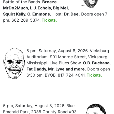
Battle of the Bands.
Breeze
MrDo2Much, L.J. Echols, Big Mel,
Squirt Kelly, O. Emmons.
Host:
Dr. Dee.
Doors open 7
pm. 662-289-5374.
Tickets.
8 pm, Saturday, August 8, 2026. Vicksburg
Auditorium, 901 Monroe Street, Vicksburg,
Mississippi. Live Blues Show.
O.B. Buchana,
Fat Daddy, Mr. Lyve and more.
Doors open
6:30 pm. BYOB. 817-724-4041.
Tickets.
5 pm, Saturday, August 8, 2026. Blue
Emerald Park, 2038 County Road #93,