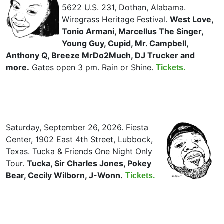
5622 U.S. 231, Dothan, Alabama.
Wiregrass Heritage Festival.
West Love,
Tonio Armani, Marcellus The Singer,
Young Guy, Cupid, Mr. Campbell,
Anthony Q, Breeze MrDo2Much, DJ Trucker and
more.
Gates open 3 pm. Rain or Shine.
Tickets.
Saturday, September 26, 2026. Fiesta
Center, 1902 East 4th Street, Lubbock,
Texas. Tucka & Friends One Night Only
Tour.
Tucka, Sir Charles Jones, Pokey
Bear, Cecily Wilborn, J-Wonn.
Tickets.