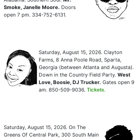
Smoke, Janelle Moore.
Doors
open 7 pm. 334-752-6131.
Saturday, August 15, 2026. Clayton
Farms, 8 Anna Poole Road, Sparta,
Georgia (between Atlanta and Augusta).
Down in the Country Field Party.
West
Love, Boosie, DJ Trucker.
Gates open 9
am. 850-509-9036.
Tickets.
Saturday, August 15, 2026. On The
Greens Of Central Park, 300 South Main