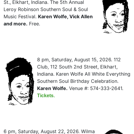
St., Elkhart, Indiana. The 5th Annual
Leroy Robinson Southern Soul & Soul
Music Festival.
Karen Wolfe, Vick Allen
and more.
Free.
8 pm, Saturday, August 15, 2026. 112
Club, 112 South 2nd Street, Elkhart,
Indiana. Karen Wolfe All White Everything
Southern Soul Birthday Celebration.
Karen Wolfe.
Venue #: 574-333-2641.
Tickets.
6 pm, Saturday, August 22, 2026. Wilma