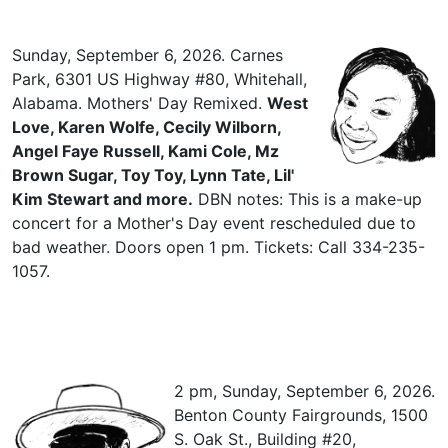
Sunday, September 6, 2026. Carnes
Park, 6301 US Highway #80, Whitehall,
Alabama. Mothers' Day Remixed.
West
Love, Karen Wolfe, Cecily Wilborn,
Angel Faye Russell, Kami Cole, Mz
Brown Sugar, Toy Toy, Lynn Tate, Lil'
Kim Stewart and more.
DBN notes: This is a make-up
concert for a Mother's Day event rescheduled due to
bad weather. Doors open 1 pm. Tickets: Call 334-235-
1057.
2 pm, Sunday, September 6, 2026.
Benton County Fairgrounds, 1500
S. Oak St., Building #20,