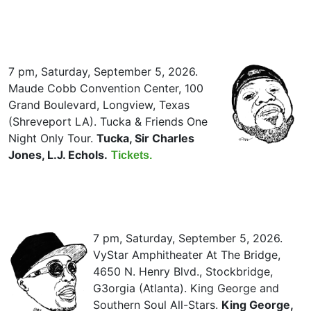
7 pm, Saturday, September 5, 2026.
Maude Cobb Convention Center, 100
Grand Boulevard, Longview, Texas
(Shreveport LA). Tucka & Friends One
Night Only Tour.
Tucka, Sir Charles
Jones, L.J. Echols.
Tickets.
7 pm, Saturday, September 5, 2026.
VyStar Amphitheater At The Bridge,
4650 N. Henry Blvd., Stockbridge,
G3orgia (Atlanta). King George and
Southern Soul All-Stars.
King George,