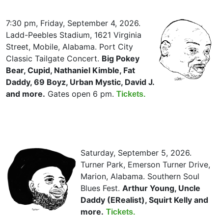
7:30 pm, Friday, September 4, 2026.
Ladd-Peebles Stadium, 1621 Virginia
Street, Mobile, Alabama. Port City
Classic Tailgate Concert.
Big Pokey
Bear, Cupid, Nathaniel Kimble, Fat
Daddy, 69 Boyz, Urban Mystic, David J.
and more.
Gates open 6 pm.
Tickets.
Saturday, September 5, 2026.
Turner Park, Emerson Turner Drive,
Marion, Alabama. Southern Soul
Blues Fest.
Arthur Young, Uncle
Daddy (ERealist), Squirt Kelly and
more.
Tickets.