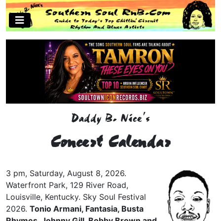
Daddy B. Nice's
Concert Calendar
3 pm, Saturday, August 8, 2026.
Waterfront Park, 129 River Road,
Louisville, Kentucky. Sky Soul Festival
2026.
Tonio Armani, Fantasia, Busta
Rhymes, Johnny Gill, Bobby Brown and