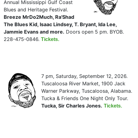
Annual Mississippi Gulf Coast
Blues and Heritage Festival.
Breeze MrDo2Much, Ra'Shad
The Blues Kid, Isaac Lindsey, T. Bryant, Ida Lee,
Jammie Evans and more.
Doors open 5 pm. BYOB.
228-475-0846.
Tickets.
7 pm, Saturday, September 12, 2026.
Tuscaloosa River Market, 1900 Jack
Warner Parkway, Tuscaloosa, Alabama.
Tucka & Friends One Night Only Tour.
Tucka, Sir Charles Jones.
Tickets.