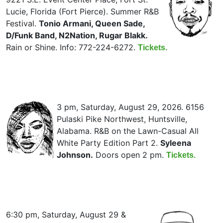
Lucie, Florida (Fort Pierce). Summer R&B
Festival.
Tonio Armani, Queen Sade,
D/Funk Band, N2Nation, Rugar Blakk.
Rain or Shine. Info: 772-224-6272.
Tickets.
3 pm, Saturday, August 29, 2026. 6156
Pulaski Pike Northwest, Huntsville,
Alabama. R&B on the Lawn-Casual All
White Party Edition Part 2.
Syleena
Johnson.
Doors open 2 pm.
Tickets.
6:30 pm, Saturday, August 29 &