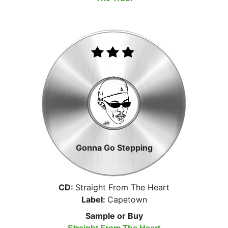
Gonna Go Stepping
CD:
Straight From The Heart
Label:
Capetown
Sample or Buy