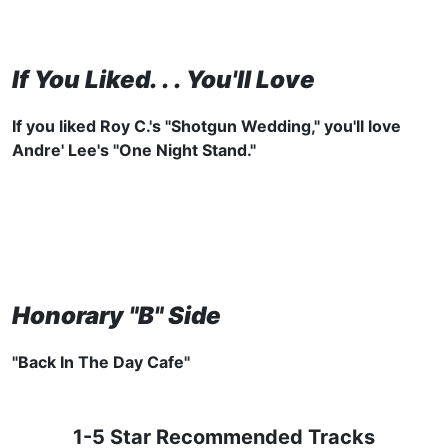
If You Liked. . . You'll Love
If you liked
Roy C.'s "Shotgun Wedding," you'll love
Andre' Lee's "One Night Stand."
Honorary "B" Side
"Back In The Day Cafe"
1-5 Star Recommended Tracks