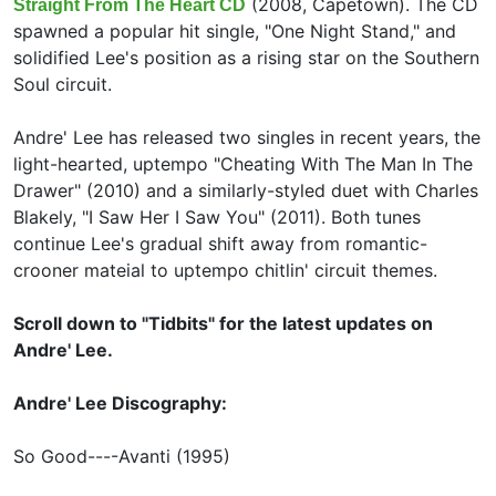
(2008, Capetown). The CD
Straight From The Heart CD
spawned a popular hit single, "One Night Stand," and
solidified Lee's position as a rising star on the Southern
Soul circuit.
Andre' Lee has released two singles in recent years, the
light-hearted, uptempo "Cheating With The Man In The
Drawer" (2010) and a similarly-styled duet with
Charles
Blakely, "I Saw Her I Saw You" (2011). Both tunes
continue Lee's gradual shift away from romantic-
crooner mateial to uptempo chitlin' circuit themes.
Scroll down to "Tidbits" for the latest updates on
Andre' Lee.
Andre' Lee Discography:
So Good----Avanti (1995)