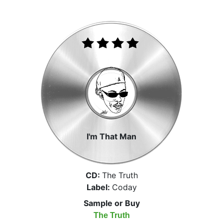
I'm That Man
CD:
The Truth
Label:
Coday
Sample or Buy
The Truth