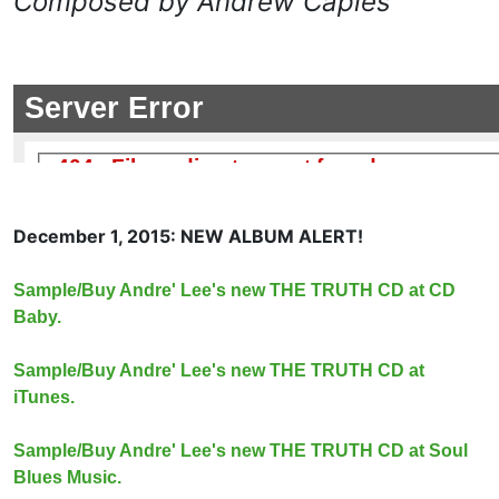
Composed by Andrew Caples
December 1, 2015: NEW ALBUM ALERT!
Sample/Buy Andre' Lee's new THE TRUTH CD at CD
Baby.
Sample/Buy Andre' Lee's new THE TRUTH CD at
iTunes.
Sample/Buy Andre' Lee's new THE TRUTH CD at Soul
Blues Music.