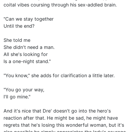
coital vibes coursing through his sex-addled brain.
"Can we stay together
Until the end?
She told me
She didn't need a man.
All she's looking for
Is a one-night stand."
"You know," she adds for clarification a little later.
"You go your way,
I'll go mine."
And it's nice that Dre' doesn't go into the hero's
reaction after that. He might be sad, he might have
regrets that he's losing this wonderful woman, but it's
also possible he simply appreciates the lady's courage-