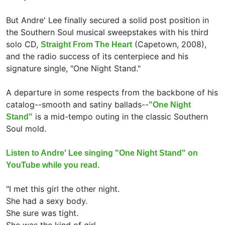
But Andre' Lee finally secured a solid post position in
the Southern Soul musical sweepstakes with his third
solo CD,
(Capetown, 2008),
Straight From The Heart
and the radio success of its centerpiece and his
signature single, "One Night Stand."
A departure in some respects from the backbone of his
catalog--smooth and satiny ballads--
"One Night
is a mid-tempo outing in the classic Southern
Stand"
Soul mold.
Listen to Andre' Lee singing "One Night Stand" on
YouTube while you read.
"I met this girl the other night.
She had a sexy body.
She sure was tight.
She was the kind of girl