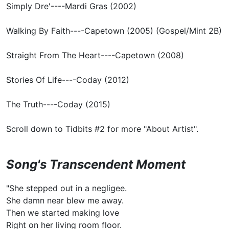
Simply Dre'----Mardi Gras (2002)
Walking By Faith----Capetown (2005) (Gospel/Mint 2B)
Straight From The Heart----Capetown (2008)
Stories Of Life----Coday (2012)
The Truth----Coday (2015)
Scroll down to Tidbits #2 for more "About Artist".
Song's Transcendent Moment
"She stepped out in a negligee.
She damn near blew me away.
Then we started making love
Right on her living room floor.