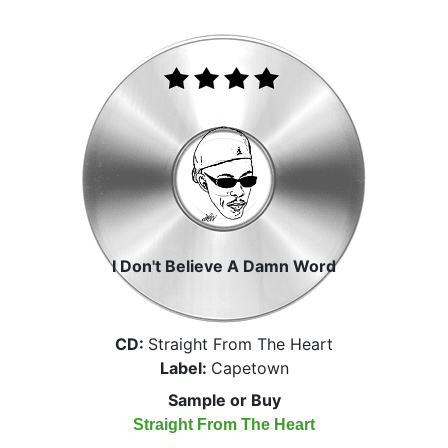
I Don't Believe A Damn Word
CD:
Straight From The Heart
Label:
Capetown
Sample or Buy
Straight From The Heart