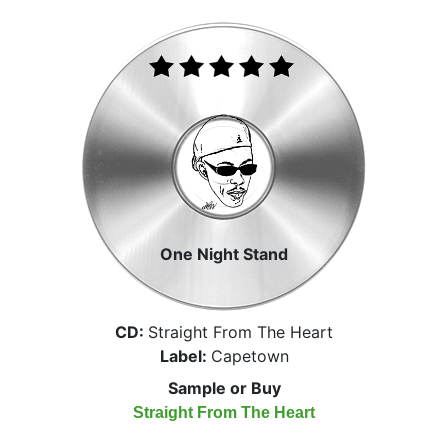
One Night Stand
CD:
Straight From The Heart
Label:
Capetown
Sample or Buy
Straight From The Heart