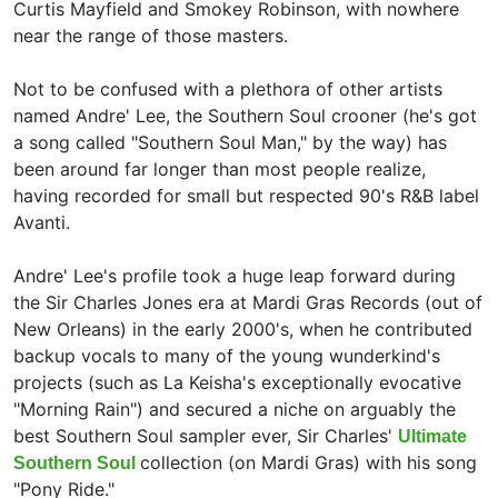
Curtis Mayfield and
Smokey Robinson, with nowhere
near the range of those masters.
Not to be confused with a plethora of other artists
named Andre' Lee, the Southern Soul crooner (he's got
a song called "Southern Soul Man," by the way) has
been around far longer than most people realize,
having recorded for small but respected 90's R&B label
Avanti.
Andre' Lee's profile took a huge leap forward during
the
Sir Charles Jones era at Mardi Gras Records (out of
New Orleans) in the early 2000's, when he contributed
backup vocals to many of the young wunderkind's
projects (such as
La Keisha's exceptionally evocative
"Morning Rain") and secured a niche on arguably the
best Southern Soul sampler ever, Sir Charles'
Ultimate
collection (on Mardi Gras) with his song
Southern Soul
"Pony Ride."