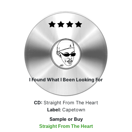
I Found What I Been Looking For
CD:
Straight From The Heart
Label:
Capetown
Sample or Buy
Straight From The Heart