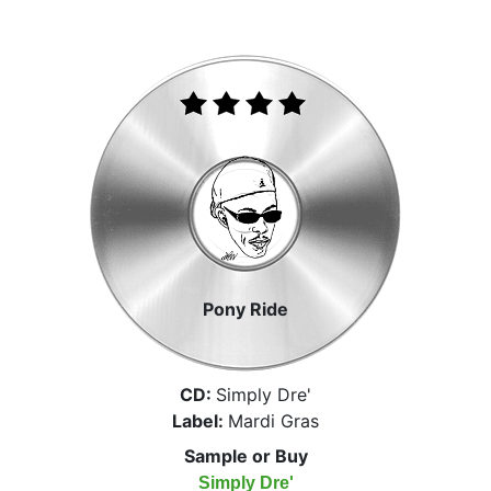
Pony Ride
CD:
Simply Dre'
Label:
Mardi Gras
Sample or Buy
Simply Dre'