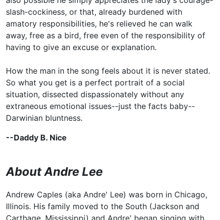
slash-cockiness, or that, already burdened with
amatory responsibilities, he's relieved he can walk
away, free as a bird, free even of the responsibility of
having to give an excuse or explanation.
How the man in the song feels about it is never stated.
So what you get is a perfect portrait of a social
situation, dissected dispassionately without any
extraneous emotional issues--just the facts baby--
Darwinian bluntness.
--Daddy B. Nice
About Andre Lee
Andrew Caples (aka Andre' Lee) was born in Chicago,
Illinois. His family moved to the South (Jackson and
Carthage, Mississippi) and Andre' began singing with