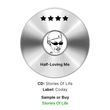
Half-Loving Me
CD:
Stories Of Life
Label:
Coday
Sample or Buy
Stories Of Life