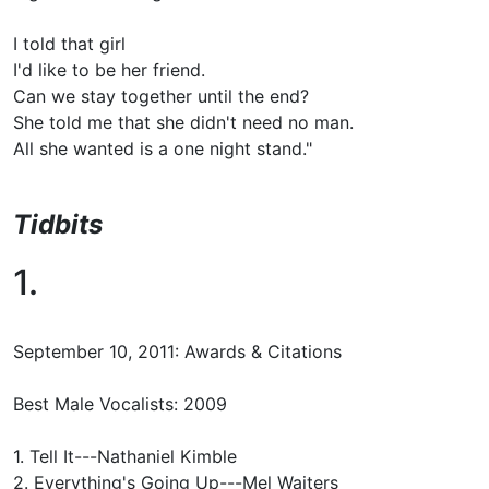
I told that girl
I'd like to be her friend.
Can we stay together until the end?
She told me that she didn't need no man.
All she wanted is a one night stand."
Tidbits
1.
September 10, 2011: Awards & Citations
Best Male Vocalists: 2009
1. Tell It---Nathaniel Kimble
2. Everything's Going Up---Mel Waiters