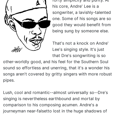
his core, Andre' Lee is a
songwriter, a lavishly-talented
one. Some of his songs are so
good they would benefit from
being sung by someone else.
That's not a knock on Andre'
Lee's singing style. It's just
that Dre's songwriting is so
other-worldly good, and his feel for the Southern Soul
sound so effortless and unerring, that it's a wonder his
songs aren't covered by gritty singers with more robust
pipes.
Lush, cool and romantic--almost universally so--Dre's
singing is nevertheless earthbound and mortal by
comparison to his composing acumen. Andre's a
journeyman near-falsetto lost in the huge shadows of