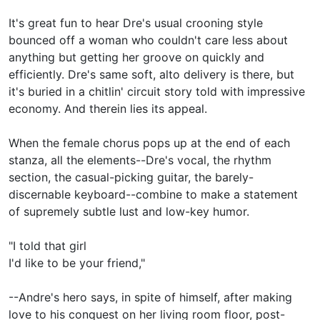
It's great fun to hear Dre's usual crooning style
bounced off a woman who couldn't care less about
anything but getting her groove on quickly and
efficiently. Dre's same soft, alto delivery is there, but
it's buried in a chitlin' circuit story told with impressive
economy. And therein lies its appeal.
When the female chorus pops up at the end of each
stanza, all the elements--Dre's vocal, the rhythm
section, the casual-picking guitar, the barely-
discernable keyboard--combine to make a statement
of supremely subtle lust and low-key humor.
"I told that girl
I'd like to be your friend,"
--Andre's hero says, in spite of himself, after making
love to his conquest on her living room floor, post-