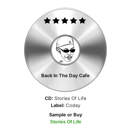
Back In The Day Cafe
CD:
Stories Of Life
Label:
Coday
Sample or Buy
Stories Of Life