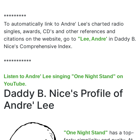
*********
To automatically link to Andre' Lee's charted radio
singles, awards, CD's and other references and
citations on the website, go to
in Daddy B.
"Lee, Andre'
Nice's Comprehensive Index.
***********
Listen to Andre' Lee singing "One Night Stand" on
YouTube.
Daddy B. Nice's Profile of
Andre' Lee
has a top-
"One Night Stand"
forty simplicity and purity. At