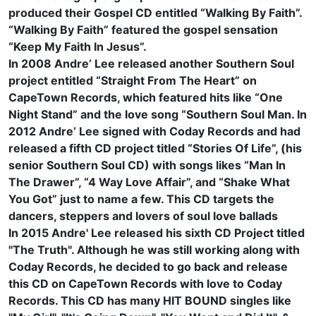
produced their Gospel CD entitled “Walking By Faith”.
“Walking By Faith” featured the gospel sensation
“Keep My Faith In Jesus”.
In 2008 Andre’ Lee released another Southern Soul
project entitled “Straight From The Heart” on
CapeTown Records, which featured hits like “One
Night Stand” and the love song “Southern Soul Man. In
2012 Andre’ Lee signed with Coday Records and had
released a fifth CD project titled “Stories Of Life”, (his
senior Southern Soul CD) with songs likes “Man In
The Drawer”, “4 Way Love Affair”, and “Shake What
You Got” just to name a few. This CD targets the
dancers, steppers and lovers of soul love ballads
In 2015 Andre' Lee released his sixth CD Project titled
"The Truth". Although he was still working along with
Coday Records, he decided to go back and release
this CD on CapeTown Records with love to Coday
Records. This CD has many HIT BOUND singles like