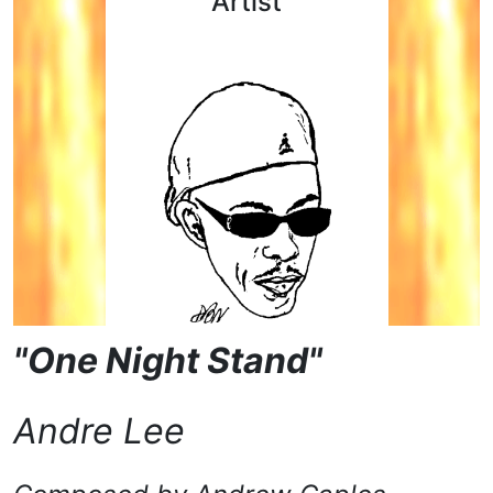
Artist
"One Night Stand"
Andre Lee