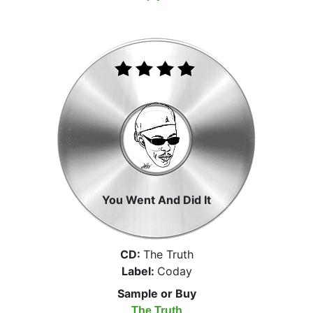
You Went And Did It
CD:
The Truth
Label:
Coday
Sample or Buy
The Truth