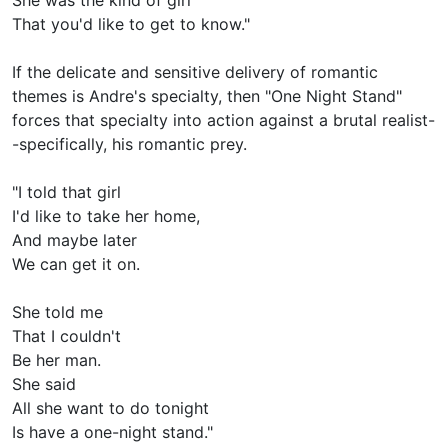
That you'd like to get to know."
If the delicate and sensitive delivery of romantic
themes is Andre's specialty, then "One Night Stand"
forces that specialty into action against a brutal realist-
-specifically, his romantic prey.
"I told that girl
I'd like to take her home,
And maybe later
We can get it on.
She told me
That I couldn't
Be her man.
She said
All she want to do tonight
Is have a one-night stand."