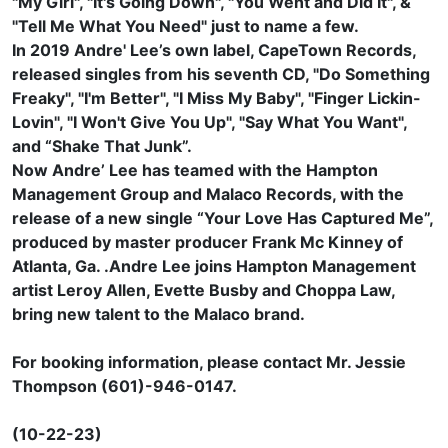
"My Girl", "It's Going Down", "You Went and Did It", &
"Tell Me What You Need" just to name a few.
In 2019 Andre' Lee’s own label, CapeTown Records,
released singles from his seventh CD, "Do Something
Freaky", "I'm Better", "I Miss My Baby", "Finger Lickin-
Lovin", "I Won't Give You Up", "Say What You Want",
and “Shake That Junk”.
Now Andre’ Lee has teamed with the Hampton
Management Group and Malaco Records, with the
release of a new single “Your Love Has Captured Me”,
produced by master producer Frank Mc Kinney of
Atlanta, Ga. .Andre Lee joins Hampton Management
artist Leroy Allen, Evette Busby and Choppa Law,
bring new talent to the Malaco brand.
For booking information, please contact Mr. Jessie
Thompson (601)-946-0147.
(10-22-23)