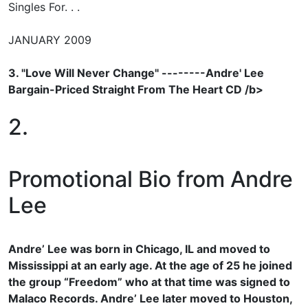
Singles For. . .
JANUARY 2009
3. "Love Will Never Change" --------Andre' Lee
Bargain-Priced Straight From The Heart CD /b>
2.
Promotional Bio from Andre
Lee
Andre’ Lee was born in Chicago, IL and moved to
Mississippi at an early age. At the age of 25 he joined
the group “Freedom” who at that time was signed to
Malaco Records. Andre’ Lee later moved to Houston,