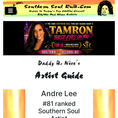
Daddy B. Nice's
Artist Guide
Andre Lee
#81 ranked
Southern Soul