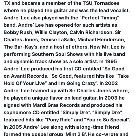
TX and became a member of the TSU Tornadoes
where he played the guitar and was the lead vocalist.
Andre’ Lee also played with the “Perfect Timing”
band. Andre’ Lee has opened for such artists as
Bobby Rush, Willie Clayton, Calvin Richardson, Sir
Charles Jones, Denise LaSalle, Michael Henderson,
The Bar-Kay’s, and a host of others. Now Mr. Lee is
performing Southern Soul Shows with his live band
and dynamic track show as a solo artist. In 1995
Andre’ Lee produced his first CD entitled “So Good”
on Avanti Records. “So Good, featured hits like “Take
Hold Of Your Live” and I’m Going Crazy”. In 2002
Andre’ Lee teamed up with Sir Charles Jones where,
he played a unique flavor on lead guitar. In 2003 he
signed with Mardi Gras Records and produced his
sophomore CD entitled “Simply Dre”. “Simply Dre”
featured hits like “Pony Ride” and “You’re So Special”.
In 2005 Andre’ Lee along with a long-time friend
formed the gospel group ‘Mint 2 B’. He co-wrote and