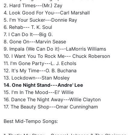
2. Hard Times---(Mr.) Zay
4. Look Good For You---Carl Marshall
5. I'm Your Sucker---Donnie Ray
6. Rehab--- T. K. Soul
7. I Can Do It---Big G.
8. Gone On---Marvin Sease
9. Impala (We Can Do it)---LaMorris Williams
10. I Want You To Rock Me--- Chuck Roberson
11. I'm Gone Party---L. J. Echols
12. It's My Time---O. B. Buchana
13. Lockdown---Stan Mosley
14. One Night Stand---Andre' Lee
15. I'm In The Mood---El' Willie
16. Dance The Night Away---Willie Clayton
17. The Beauty Shop---Omar Cunningham
Best Mid-Tempo Songs: