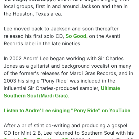
local groups, first in and around Jackson and then in
the Houston, Texas area.
Lee moved back to Jackson and soon thereafter
released his first solo CD,
on the Avanti
So Good,
Records label in the late nineties.
In 2002 Andre' Lee began working with
Sir Charles
Jones as a guitarist and background vocalist on many
of the former's releases for Mardi Gras Records, and in
2003 his single "Pony Ride" was included in the
influential Sir Charles-produced sampler,
Ultimate
Southern Soul (Mardi Gras).
Listen to Andre' Lee singing "Pony Ride" on YouTube.
After a brief stint co-writing and producing a gospel
CD for Mint 2 B, Lee returned to Southern Soul with his