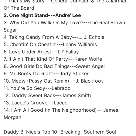
1. That's My Story---General Johnson & The Chairman
Of The Board
2. One Night Stand---Andre' Lee
3. Why Did You Walk On My Love?---The Real Brown
Sugar
4. Taking Candy From A Baby---L. J. Echols
5. Cheatin' On Cheatin'---Lenny Williams
6. Love Under Arrest---Lil' Fallay
7. It Ain't That Kind Of Party---Karen Wolfe
8. Good Girls Do Bad Things---Sweet Angel
9. Mr. Booty Do Right---Jody Sticker
10. Meow (Pussy Cat Remix)---J. Blackfoot
11. You're So Sexy---Lebrado
12. Daddy Sweet Back---James Smith
13. Lacee's Groove---Lacee
14. I Am All Good (In The Neighborhood)---James
Morgan
Daddy B. Nice's Top 10 "Breaking" Southern Soul