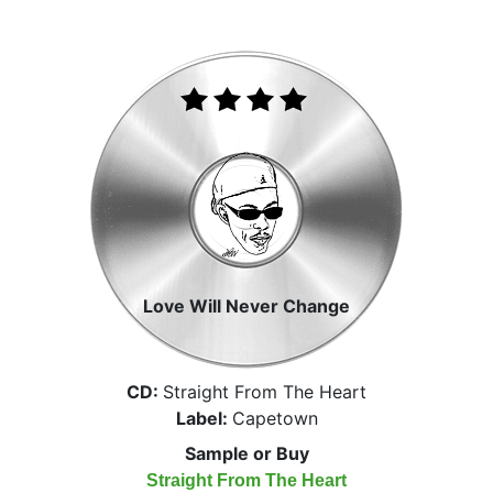
Love Will Never Change
CD:
Straight From The Heart
Label:
Capetown
Sample or Buy
Straight From The Heart