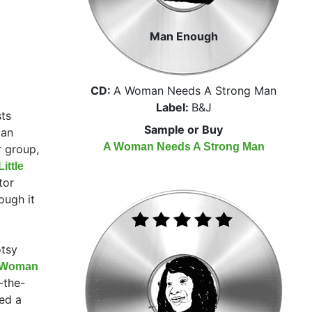
Man Enough
CD:
A Woman Needs A Strong Man
Label:
B&J
sts
Sample or Buy
 an
A Woman Needs A Strong Man
r group,
ittle
tor
ough it
otsy
t Woman
-the-
ed a