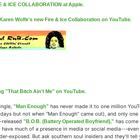
RE & ICE COLLABORATION at Apple.
m Karen Wolfe's new Fire & Ice Collaboration on YouTube.
ng "That Bitch Ain't Me" on YouTube.
ingle,
has never made it to one million You
"Man Enough"
days but not when "Man Enough" came out), and only one 
y-released
has come 
"B.O.B. (Battery Operated Boyfriend),"
 have much of a presence in media or social media---eve
der-exposed. But ask southern soul insiders and they'll tell