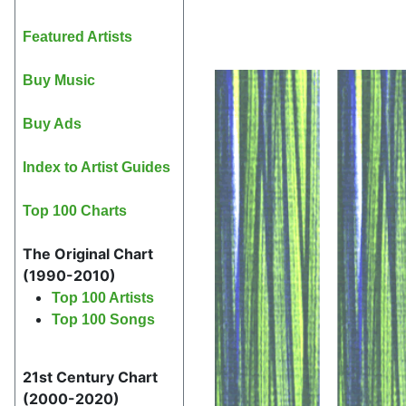
Featured Artists
Buy Music
Buy Ads
Index to Artist Guides
Top 100 Charts
The Original Chart
(1990-2010)
Top 100 Artists
Top 100 Songs
21st Century Chart
(2000-2020)