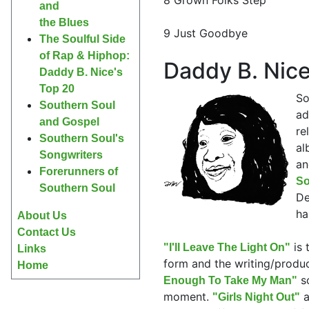
and
the Blues
9 Just Goodbye
The Soulful Side
of Rap & Hiphop:
Daddy B. Nice
Daddy B. Nice's
Top 20
So
Southern Soul
ad
and Gospel
re
Southern Soul's
al
Songwriters
an
Forerunners of
So
Southern Soul
De
ha
About Us
Contact Us
is 
"I'll Leave The Light On"
Links
form and the writing/produ
Home
so
Enough To Take My Man"
moment.
a
"Girls Night Out"