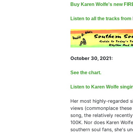
Buy Karen Wolfe's new FI
Listen to all the tracks fro
October 30, 2021:
See the chart.
Listen to Karen Wolfe singi
Her most highly-regarded s
views (commonplace these 
song, the relatively recentl
100K. Nor does Karen Wolfe
southern soul fans, she's un