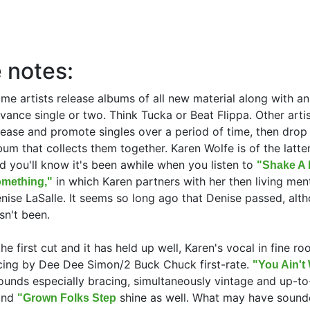
 notes:
me artists release albums of all new material along with an
vance single or two. Think Tucka or Beat Flippa. Other arti
lease and promote singles over a period of time, then drop
bum that collects them together. Karen Wolfe is of the latte
d you'll know it's been awhile when you listen to
"Shake A L
in which Karen partners with her then living men
mething,"
nise LaSalle. It seems so long ago that Denise passed, alth
sn't been.
the first cut and it has held up well, Karen's vocal in fine ro
cing by Dee Dee Simon/2 Buck Chuck first-rate.
"You Ain'
unds especially bracing, simultaneously vintage and up-to
nd
shine as well. What may have sound
"Grown Folks Step