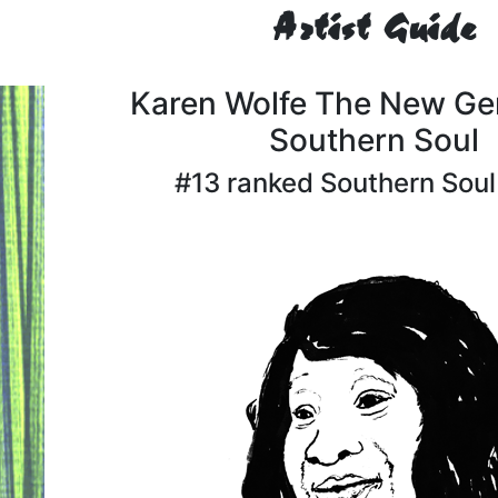
Artist Guide
Karen Wolfe The New Ge
Southern Soul
#13 ranked Southern Soul 