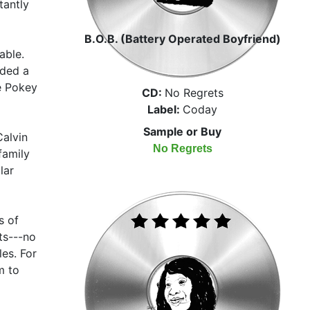
tantly
B.O.B. (Battery Operated Boyfriend)
able.
ded a
ke Pokey
CD:
No Regrets
Label:
Coday
Sample or Buy
alvin
No Regrets
family
lar
s of
ts---no
les. For
m to