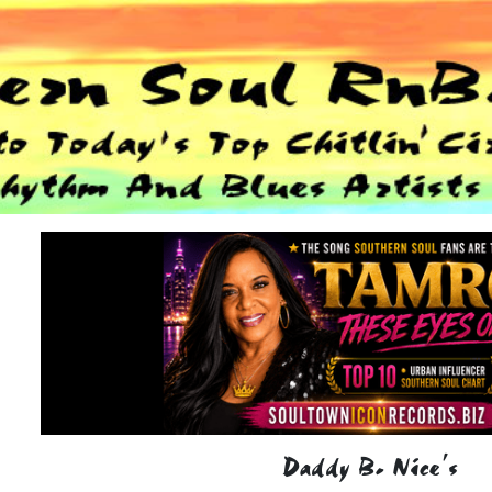
Daddy B. Nice's