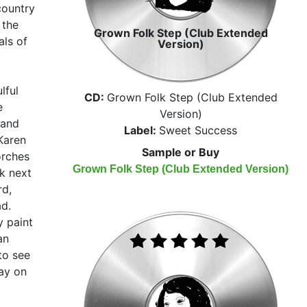
country
 the
Grown Folk Step (Club Extended
als of
Version)
lful
CD:
Grown Folk Step (Club Extended
e
Version)
 and
Label:
Sweet Success
Karen
Sample or Buy
orches
Grown Folk Step (Club Extended Version)
k next
rd,
ad.
y paint
an
 to see
ay on