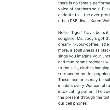
there is no female performe
voice of southern soul. Put
antidote to---the over-prod
urban R&B divas, Karen Wolfe
Nellie "Tiger" Travis belts i
songbird. Ms. Jody's got th
cream-in-your-coffee, latte'
more, a soulfulness as bla
sings you imagine your uncl
and mud rooms redolent wit
to the sink, clothes hanging
surrounded by tire-popping
These memories may be subl
inhabits every Wolfean phras
intoxicating potion. The voi
the present through the ti
our cell phones.