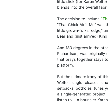
little slick (for Karen Wolf
blends into the overall fabri
The decision to include
"Th
"That Chick Ain't Me" was th
little grown-folks "edge," a
Bear and (just arrived) Kin
And 180 degrees in the othe
Richardson) was originally 
that prays together stays t
platform.
But the ultimate irony of th
Wolfe's single releases is 
setbacks, potholes, tunes yo
a single-generated project,
listen to---a bouncier Karen 