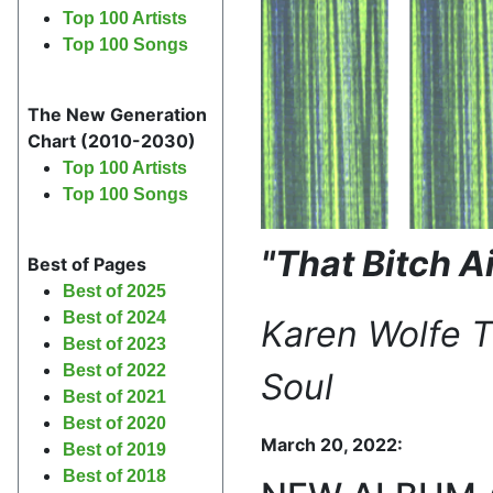
Top 100 Artists
Top 100 Songs
The New Generation
Chart (2010-2030)
Top 100 Artists
Top 100 Songs
"That Bitch A
Best of Pages
Best of 2025
Best of 2024
Karen Wolfe 
Best of 2023
Best of 2022
Soul
Best of 2021
Best of 2020
March 20, 2022:
Best of 2019
Best of 2018