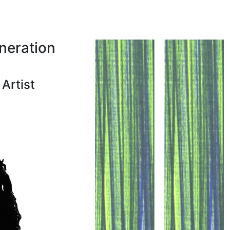
neration
Artist