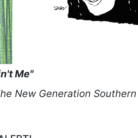
in't Me"
The New Generation Southern