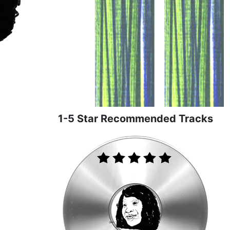
1-5 Star Recommended Tracks