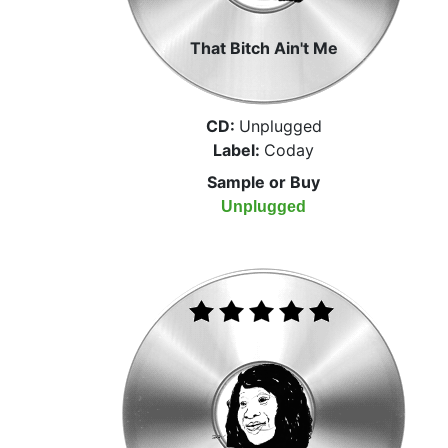
That Bitch Ain't Me
CD:
Unplugged
Label:
Coday
Sample or Buy
Unplugged