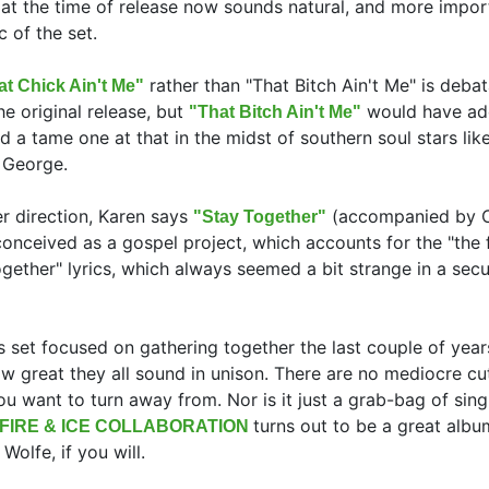
e) at the time of release now sounds natural, and more impor
c of the set.
rather than "That Bitch Ain't Me" is debat
at Chick Ain't Me"
e original release, but
would have ad
"That Bitch Ain't Me"
nd a tame one at that in the midst of southern soul stars li
g George.
r direction, Karen says
(accompanied by C
"Stay Together"
conceived as a gospel project, which accounts for the "the 
ogether" lyrics, which always seemed a bit strange in a secu
is set focused on gathering together the last couple of year
how great they all sound in unison. There are no mediocre cu
u want to turn away from. Nor is it just a grab-bag of sing
turns out to be a great albu
FIRE & ICE COLLABORATION
Wolfe, if you will.