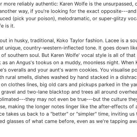
r more reliably authentic: Karen Wolfe is the unsurpassed, 
 another way, if you're looking for the exact opposite---and
uced (pick your poison), melodramatic, or super-glitzy voc
 is it.
t out in husky, traditional, Koko Taylor fashion. Lacee is a sou
at unique, country-western-inflected tone. It goes down lik
 of southern soul. But Karen Wolfe' vocal style is all of that
ck as an Angus's tookus on a muddy, moonless night. When 
e's overalls and your aunt's warm cookies. You visualise p
h rural smells, dishes washed by hand stacked in a dishrac
 on clothes lines, big old cars and pickups parked in the ya
 gravel and two-lane blacktop and trees all around overhe
imated---they may not even be true---but the culture the
e, making the longer notes linger like the after-effects of 
ce takes us back to a "better" or "simpler" time, inviting us
nted glasses of what came before, even as we're tapping aw