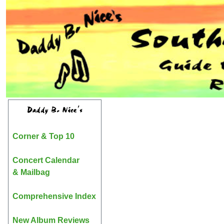
Daddy B. Nice's
Corner & Top 10
Concert Calendar
& Mailbag
Comprehensive Index
New Album Reviews