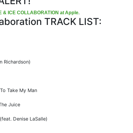
ALERT!
RE & ICE COLLABORATION at Apple.
llaboration TRACK LIST:
in Richardson)
 To Take My Man
The Juice
(feat. Denise LaSalle)