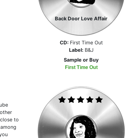
Back Door Love Affair
CD:
First Time Out
Label:
B&J
Sample or Buy
First Time Out
Tube
other
close to
n among
 you