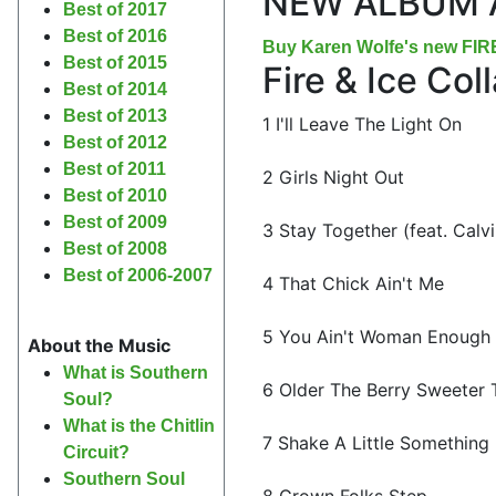
NEW ALBUM 
Best of 2017
Best of 2016
Buy Karen Wolfe's new FI
Best of 2015
Fire & Ice Co
Best of 2014
Best of 2013
1 I'll Leave The Light On
Best of 2012
Best of 2011
2 Girls Night Out
Best of 2010
Best of 2009
3 Stay Together (feat. Calv
Best of 2008
Best of 2006-2007
4 That Chick Ain't Me
5 You Ain't Woman Enough
About the Music
What is Southern
6 Older The Berry Sweeter 
Soul?
What is the Chitlin
7 Shake A Little Something 
Circuit?
Southern Soul
8 Grown Folks Step