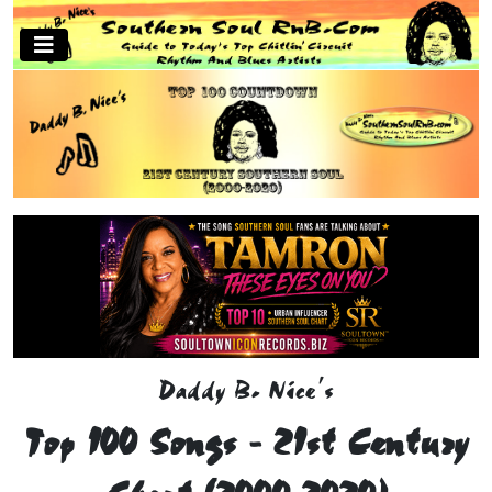
Daddy B. Nice's
Top 100 Songs - 21st Century