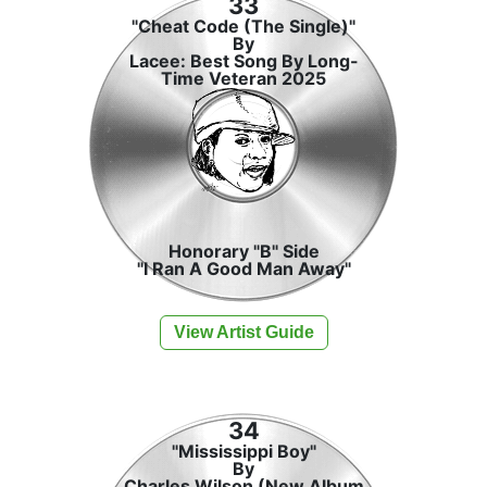
33
"Cheat Code (The Single)"
By
Lacee: Best Song By Long-
Time Veteran 2025
Honorary "B" Side
"I Ran A Good Man Away"
View Artist Guide
34
"Mississippi Boy"
By
Charles Wilson (New Album