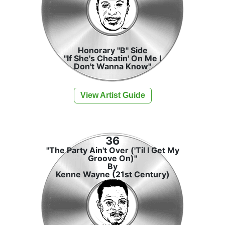
Honorary "B" Side
"If She's Cheatin' On Me I
Don't Wanna Know"
View Artist Guide
36
"The Party Ain't Over ('Til I Get My
Groove On)"
By
Kenne Wayne (21st Century)