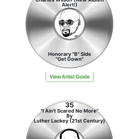
Alert!)
Honorary "B" Side
"Get Down"
View Artist Guide
35
"I Ain't Scared No More"
By
Luther Lackey (21st Century)