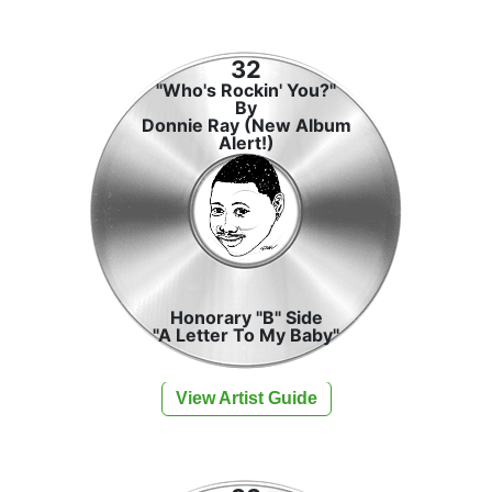
32
"Who's Rockin' You?"
By
Donnie Ray (New Album
Alert!)
Honorary "B" Side
"A Letter To My Baby"
View Artist Guide