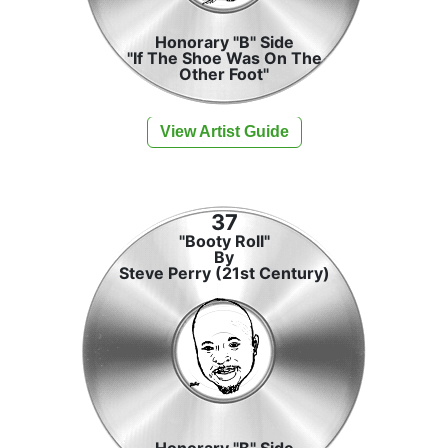
Honorary "B" Side
"If The Shoe Was On The
Other Foot"
View Artist Guide
37
"Booty Roll"
By
Steve Perry (21st Century)
Honorary "B" Side