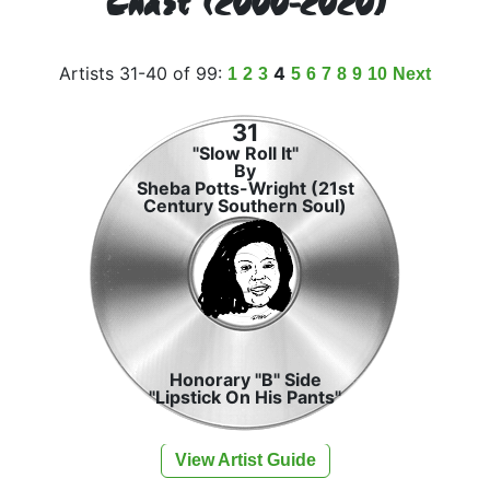
Chart (2000-2020)
Artists 31-40 of 99:
4
1
2
3
5
6
7
8
9
10
Next
31
"Slow Roll It"
By
Sheba Potts-Wright (21st
Century Southern Soul)
Honorary "B" Side
"Lipstick On His Pants"
View Artist Guide