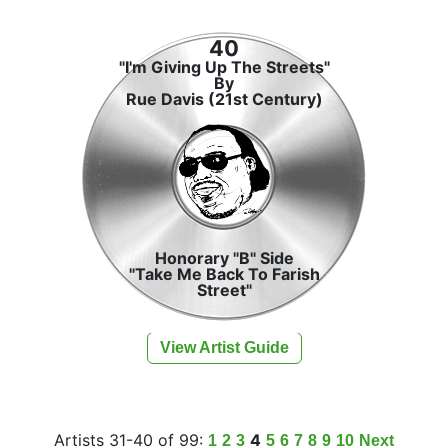
40
"I'm Giving Up The Streets"
By
Rue Davis (21st Century)
Honorary "B" Side
"Take Me Back To Farish
Street"
View Artist Guide
Artists 31-40 of 99:
4
1
2
3
5
6
7
8
9
10
Next