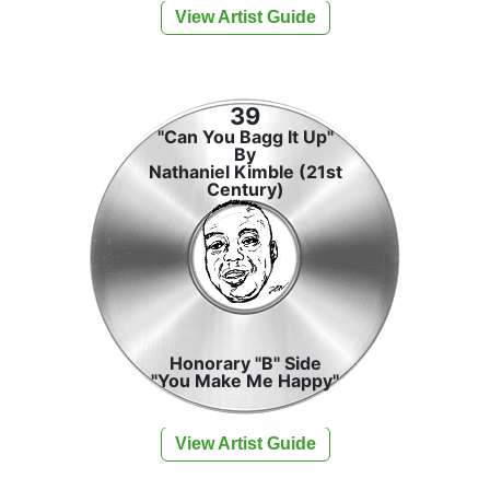
View Artist Guide
39
"Can You Bagg It Up"
By
Nathaniel Kimble (21st
Century)
Honorary "B" Side
"You Make Me Happy"
View Artist Guide