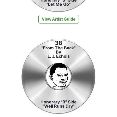
"Let Me Go"
View Artist Guide
38
"From The Back"
By
L. J. Echols
Honorary "B" Side
"Well Runs Dry"