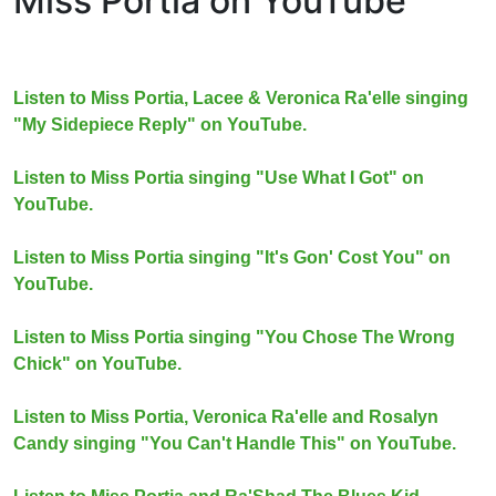
Miss Portia on YouTube
Listen to Miss Portia, Lacee & Veronica Ra'elle singing
"My Sidepiece Reply" on YouTube.
Listen to Miss Portia singing "Use What I Got" on
YouTube.
Listen to Miss Portia singing "It's Gon' Cost You" on
YouTube.
Listen to Miss Portia singing "You Chose The Wrong
Chick" on YouTube.
Listen to Miss Portia, Veronica Ra'elle and Rosalyn
Candy singing "You Can't Handle This" on YouTube.