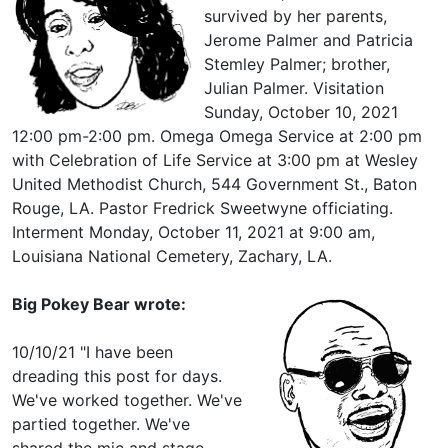
survived by her parents,
Jerome Palmer and Patricia
Stemley Palmer; brother,
Julian Palmer. Visitation
Sunday, October 10, 2021
12:00 pm-2:00 pm. Omega Omega Service at 2:00 pm
with Celebration of Life Service at 3:00 pm at Wesley
United Methodist Church, 544 Government St., Baton
Rouge, LA. Pastor Fredrick Sweetwyne officiating.
Interment Monday, October 11, 2021 at 9:00 am,
Louisiana National Cemetery, Zachary, LA.
Big Pokey Bear wrote:
10/10/21 "I have been
dreading this post for days.
We've worked together. We've
partied together. We've