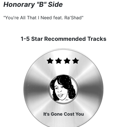
Honorary "B" Side
"You're All That I Need feat. Ra'Shad"
1-5 Star Recommended Tracks
It's Gone Cost You