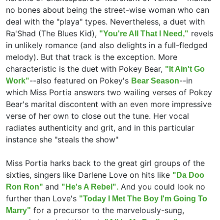
no bones about being the street-wise woman who can
deal with the "playa" types. Nevertheless, a duet with
Ra'Shad (The Blues Kid),
revels
"You're All That I Need,"
in unlikely romance (and also delights in a full-fledged
melody). But that track is the exception. More
characteristic is the duet with Pokey Bear,
"It Ain't Go
--also featured on Pokey's
--in
Work"
Bear Season
which Miss Portia answers two wailing verses of Pokey
Bear's marital discontent with an even more impressive
verse of her own to close out the tune. Her vocal
radiates authenticity and grit, and in this particular
instance she "steals the show"
Miss Portia harks back to the great girl groups of the
sixties, singers like Darlene Love on hits like
"Da Doo
and
And you could look no
Ron Ron"
"He's A Rebel".
further than Love's
"Today I Met The Boy I'm Going To
for a precursor to the marvelously-sung,
Marry"