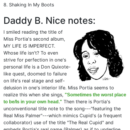
8. Shaking In My Boots
Daddy B. Nice notes:
I smiled reading the title of
Miss Portia's second album,
MY LIFE IS IMPERFECT.
Whose life isn't? To even
strive for perfection in one's
personal life is a Don Quixote-
like quest, doomed to failure
on life's real stage and self-
delusion in one's interior life. Miss Portia seems to
realize this when she sings,
"Sometimes the worst place
Then there is Portia's
to be/Is in your own head."
unconventional title note to the song---"featuring the
Real Miss Palmer"---which mimics Cupid's (a frequent
collaborator) use of the title "The Real Cupid" and
embeds Portia's real name (Palmer) as if to underline