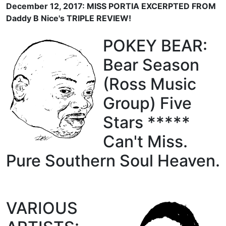
December 12, 2017: MISS PORTIA EXCERPTED FROM
Daddy B Nice's TRIPLE REVIEW!
POKEY BEAR:
Bear Season
(Ross Music
Group) Five
Stars *****
Can't Miss.
Pure Southern Soul Heaven.
VARIOUS