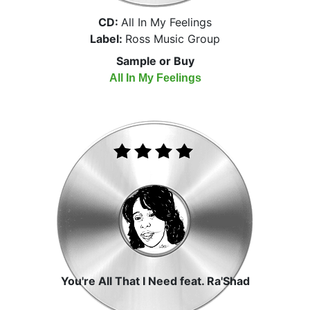
CD:
All In My Feelings
Label:
Ross Music Group
Sample or Buy
All In My Feelings
You're All That I Need feat. Ra'Shad