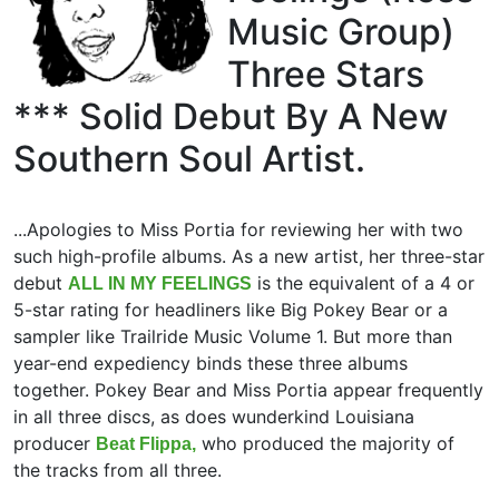
Music Group)
Three Stars
*** Solid Debut By A New
Southern Soul Artist.
...Apologies to Miss Portia for reviewing her with two
such high-profile albums. As a new artist, her three-star
debut
is the equivalent of a 4 or
ALL IN MY FEELINGS
5-star rating for headliners like Big Pokey Bear or a
sampler like Trailride Music Volume 1. But more than
year-end expediency binds these three albums
together. Pokey Bear and Miss Portia appear frequently
in all three discs, as does wunderkind Louisiana
producer
who produced the majority of
Beat Flippa,
the tracks from all three.