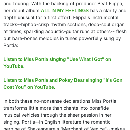
and touring. With the backing of producer Beat Flippa,
her debut album
has a clarity and
ALL IN MY FEELINGS
depth unusual for a first effort. Flippa's instrumental
tracks--hiphop-crisp rhythm sections, deep-soul organ
at times, sparkling acoustic-guitar runs at others-- flesh
out bare-bones melodies in tunes powerfully sung by
Portia:
Listen to Miss Portia singing "Use What I Got" on
YouTube.
Listen to Miss Portia and Pokey Bear singing "It's Gon'
Cost You" on YouTube.
In both these no-nonsense declarations Miss Portia
transforms little more than chants into bonafide
musical vehicles through the sheer passion in her
singing. Portia--in English literature the romantic
heroine of Shakespeare's "Merchant of Venice"--makes