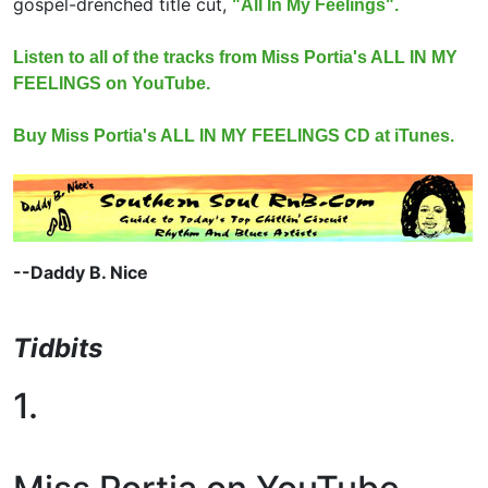
gospel-drenched title cut,
"All In My Feelings".
Listen to all of the tracks from Miss Portia's ALL IN MY
FEELINGS on YouTube.
Buy Miss Portia's ALL IN MY FEELINGS CD at iTunes.
--Daddy B. Nice
Tidbits
1.