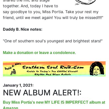
shared the mic and stage
together. And, today I have to
say goodbye to you, Miss Portia. Take your rest my
friend, until we meet again! You will truly be missed!!!!"
Daddy B. Nice notes:
"One of southern soul's youngest and brightest stars!"
Make a donation or leave a condolence.
January 1, 2021:
NEW ALBUM ALERT!:
Buy Miss Portia's new MY LIFE IS IMPERFECT album at
Amazon.