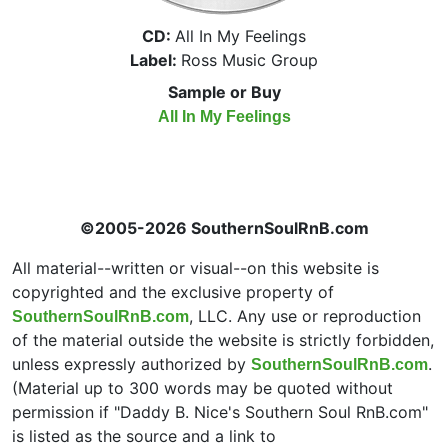
CD:
All In My Feelings
Label:
Ross Music Group
Sample or Buy
All In My Feelings
©2005-2026 SouthernSoulRnB.com
All material--written or visual--on this website is
copyrighted and the exclusive property of
, LLC. Any use or reproduction
SouthernSoulRnB.com
of the material outside the website is strictly forbidden,
unless expressly authorized by
.
SouthernSoulRnB.com
(Material up to 300 words may be quoted without
permission if "Daddy B. Nice's Southern Soul RnB.com"
is listed as the source and a link to