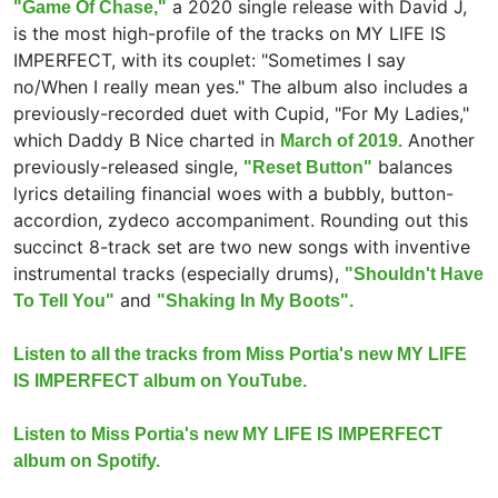
a 2020 single release with David J,
"Game Of Chase,"
is the most high-profile of the tracks on MY LIFE IS
IMPERFECT, with its couplet: "Sometimes I say
no/When I really mean yes." The album also includes a
previously-recorded duet with Cupid, "For My Ladies,"
which Daddy B Nice charted in
Another
March of 2019.
previously-released single,
balances
"Reset Button"
lyrics detailing financial woes with a bubbly, button-
accordion, zydeco accompaniment. Rounding out this
succinct 8-track set are two new songs with inventive
instrumental tracks (especially drums),
"Shouldn't Have
and
To Tell You"
"Shaking In My Boots".
Listen to all the tracks from Miss Portia's new MY LIFE
IS IMPERFECT album on YouTube.
Listen to Miss Portia's new MY LIFE IS IMPERFECT
album on Spotify.