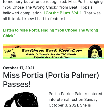
to memory but at once recognized: Miss Portia singing
"You Chose The Wrong Chick," from Beat Flippa's
hallowed compilation,
That was
I Got the Blues, Vol. 1.
all it took. I knew I had to feature her.
Listen to Miss Portia singing "You Chose The Wrong
Chick".
October 17, 2021:
Miss Portia (Portia Palmer)
Passes!
Portia Patrice Palmer entered
into eternal rest on Sunday,
October 3, 2021. She is