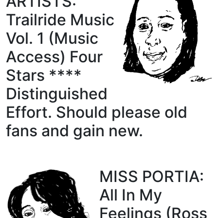
ARTISTS:
Trailride Music
Vol. 1 (Music
Access) Four
Stars ****
Distinguished
Effort. Should please old
fans and gain new.
MISS PORTIA:
All In My
Feelings (Ross