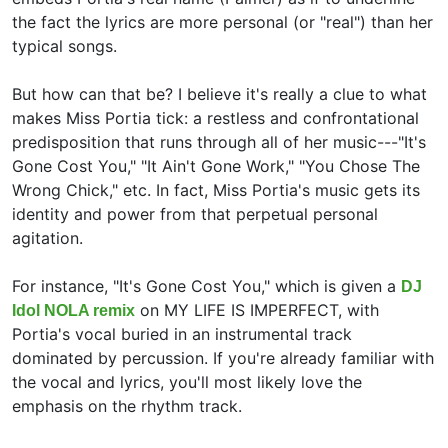
the fact the lyrics are more personal (or "real") than her
typical songs.
But how can that be? I believe it's really a clue to what
makes Miss Portia tick: a restless and confrontational
predisposition that runs through all of her music---"It's
Gone Cost You," "It Ain't Gone Work," "You Chose The
Wrong Chick," etc. In fact, Miss Portia's music gets its
identity and power from that perpetual personal
agitation.
For instance, "It's Gone Cost You," which is given a
DJ
on MY LIFE IS IMPERFECT, with
Idol NOLA remix
Portia's vocal buried in an instrumental track
dominated by percussion. If you're already familiar with
the vocal and lyrics, you'll most likely love the
emphasis on the rhythm track.