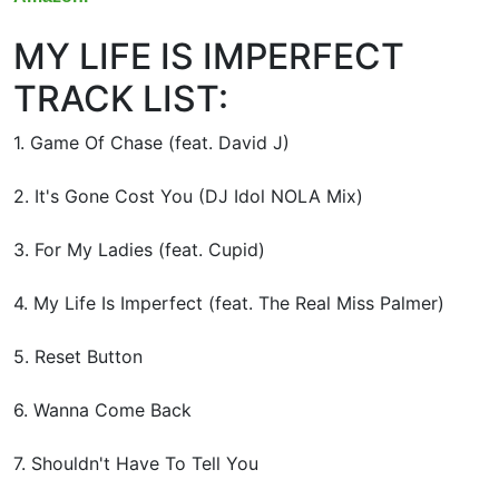
MY LIFE IS IMPERFECT
TRACK LIST:
1. Game Of Chase (feat. David J)
2. It's Gone Cost You (DJ Idol NOLA Mix)
3. For My Ladies (feat. Cupid)
4. My Life Is Imperfect (feat. The Real Miss Palmer)
5. Reset Button
6. Wanna Come Back
7. Shouldn't Have To Tell You