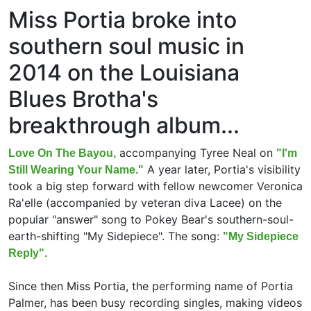
Miss Portia broke into
southern soul music in
2014 on the Louisiana
Blues Brotha's
breakthrough album...
accompanying Tyree Neal on
Love On The Bayou,
"I'm
A year later, Portia's visibility
Still Wearing Your Name."
took a big step forward with fellow newcomer Veronica
Ra'elle (accompanied by veteran diva Lacee) on the
popular "answer" song to Pokey Bear's southern-soul-
earth-shifting "My Sidepiece". The song:
"My Sidepiece
Reply".
Since then Miss Portia, the performing name of Portia
Palmer, has been busy recording singles, making videos