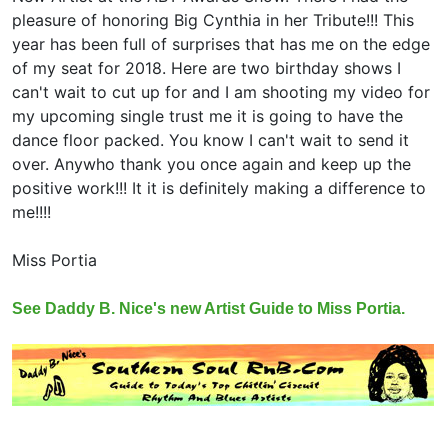
pleasure of honoring Big Cynthia in her Tribute!!! This
year has been full of surprises that has me on the edge
of my seat for 2018. Here are two birthday shows I
can't wait to cut up for and I am shooting my video for
my upcoming single trust me it is going to have the
dance floor packed. You know I can't wait to send it
over. Anywho thank you once again and keep up the
positive work!!! It it is definitely making a difference to
me!!!!
Miss Portia
See Daddy B. Nice's new Artist Guide to Miss Portia.