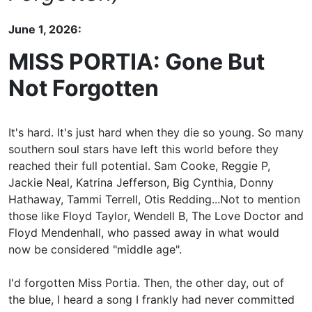
June 1, 2026:
MISS PORTIA: Gone But
Not Forgotten
It's hard. It's just hard when they die so young. So many
southern soul stars have left this world before they
reached their full potential. Sam Cooke, Reggie P,
Jackie Neal, Katrina Jefferson, Big Cynthia, Donny
Hathaway, Tammi Terrell, Otis Redding...Not to mention
those like Floyd Taylor, Wendell B, The Love Doctor and
Floyd Mendenhall, who passed away in what would
now be considered "middle age".
I'd forgotten Miss Portia. Then, the other day, out of
the blue, I heard a song I frankly had never committed