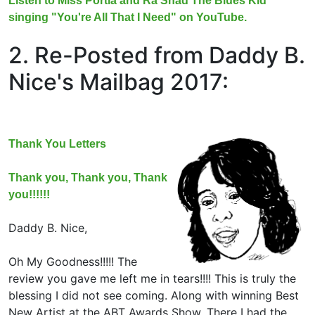
Listen to Miss Portia and Ra'Shad The Blues Kid
singing "You're All That I Need" on YouTube.
2. Re-Posted from Daddy B.
Nice's Mailbag 2017:
Thank You Letters
Thank you, Thank you, Thank
you!!!!!!
Daddy B. Nice,
Oh My Goodness!!!!! The
review you gave me left me in tears!!!! This is truly the
blessing I did not see coming. Along with winning Best
New Artist at the ABT Awards Show. There I had the