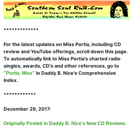
*************
For the latest updates on Miss Portia, including CD
review and YouTube offerings, scroll down this page.
To automatically link to Miss Portia's charted radio
singles, awards, CD's and other references, go to
in Daddy B. Nice's Comprehensive
"Portia, Miss"
Index.
************
December 29, 2017:
Originally Posted in Daddy B. Nice's New CD Reviews.