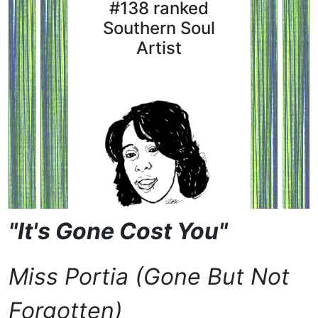
#138 ranked
Southern Soul
Artist
"It's Gone Cost You"
Miss Portia (Gone But Not
Forgotten)