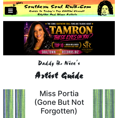
Daddy B. Nice's
Artist Guide
Miss Portia
(Gone But Not
Forgotten)