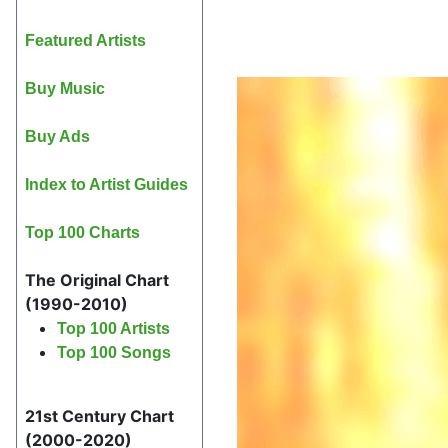
Featured Artists
Buy Music
Buy Ads
Index to Artist Guides
Top 100 Charts
The Original Chart
(1990-2010)
Top 100 Artists
Top 100 Songs
21st Century Chart
(2000-2020)