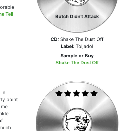
xorable
e Tell
Butch Didn't Attack
CD:
Shake The Dust Off
Label:
Toljadol
Sample or Buy
Shake The Dust Off
 in
ly point
h me
nkle"
of
 much