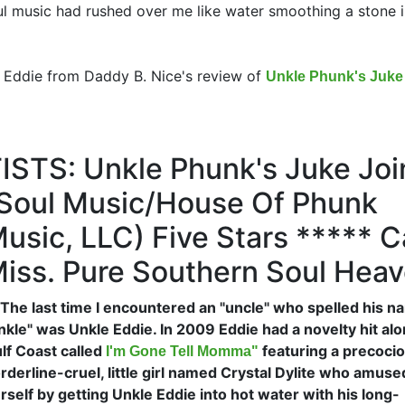
l music had rushed over me like water smoothing a stone i
e Eddie from Daddy B. Nice's review of
Unkle Phunk's Juke 
STS: Unkle Phunk's Juke Joi
Of Soul Music/House Of Phunk
usic, LLC)
Five Stars ***** C
iss. Pure Southern Soul Heav
..The last time I encountered an "uncle" who spelled his 
nkle" was Unkle Eddie. In 2009 Eddie had a novelty hit al
lf Coast called
featuring a precocio
I'm Gone Tell Momma"
rderline-cruel, little girl named Crystal Dylite who amuse
rself by getting Unkle Eddie into hot water with his long-