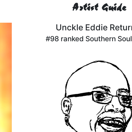
Artist Guide
Unckle Eddie Retur
#98 ranked Southern Soul 