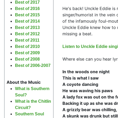
Best of 2017
He's back! Unckle Eddie is 
Best of 2016
singer/humorist in the vein
Best of 2015
of the infamously foul-mout
Best of 2014
Unckle Eddie knew how to m
Best of 2013
missing a beat.
Best of 2012
Best of 2011
Listen to Unckle Eddie si
Best of 2010
Best of 2009
Where else can you hear lyri
Best of 2008
Best of 2006-2007
In the woods one night
This is what I saw
About the Music
A coyote dancing
What is Southern
He was waving his paws
Soul?
A lady fox was out on the f
What is the Chitlin
Backing it up as she was dr
Circuit?
A grizzly bear was chilling, 
Southern Soul
A skunk was drunk but still