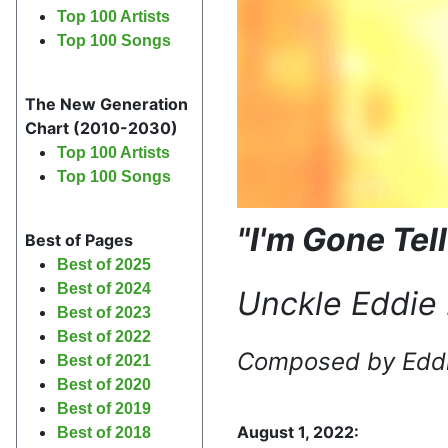
Top 100 Artists
Top 100 Songs
The New Generation
Chart (2010-2030)
Top 100 Artists
Top 100 Songs
"I'm Gone Tel
Best of Pages
Best of 2025
Best of 2024
Unckle Eddie 
Best of 2023
Best of 2022
Composed by
Edd
Best of 2021
Best of 2020
Best of 2019
August 1, 2022:
Best of 2018