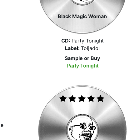
Black Magic Woman
CD:
Party Tonight
Label:
Toljadol
Sample or Buy
Party Tonight
ke