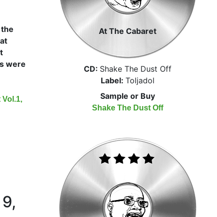
 the
At The Cabaret
at
t
s were
CD:
Shake The Dust Off
Label:
Toljadol
Sample or Buy
Vol.1,
Shake The Dust Off
 9,