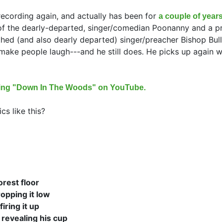
recording again, and actually has been for
a couple of years
 of the dearly-departed, singer/comedian Poonanny and a p
hed (and also dearly departed) singer/preacher Bishop Bull
ake people laugh---and he still does. He picks up again w
nging "Down In The Woods" on YouTube.
cs like this?
orest floor
opping it low
firing it up
 revealing his cup