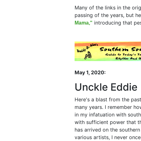
Many of the links in the ori
passing of the years, but he
introducing that pes
Mama,"
May 1, 2020:
Unckle Eddie 
Here's a blast from the past
many years. I remember how 
in my infatuation with sout
with sufficient power that 
has arrived on the southern
various artists, I never onc