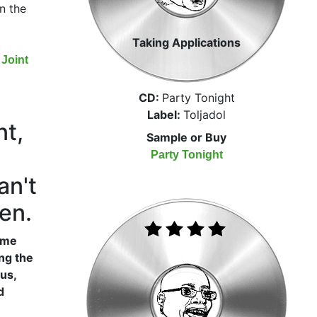
n the
Taking Applications
Joint
CD:
Party Tonight
Label:
Toljadol
nt,
Sample or Buy
Party Tonight
an't
en.
name
ong the
us,
d