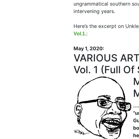
ungrammatical southern sou
intervening years.
Here’s the excerpt on Unkl
:
Vol.1.
May 1, 2020:
VARIOUS ARTI
Vol. 1 (Full 
M
M
..
"u
Gu
bo
he