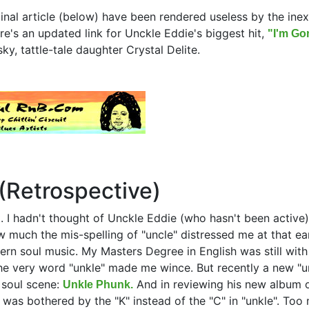
ginal article (below) have been rendered useless by the ine
re's an updated link for Unckle Eddie's biggest hit,
"I'm Gon
ky, tattle-tale daughter Crystal Delite.
(Retrospective)
. I hadn't thought of Unckle Eddie (who hasn't been active)
much the mis-spelling of "uncle" distressed me at that ear
hern soul music. My Masters Degree in English was still wit
the very word "unkle" made me wince. But recently a new "u
 soul scene:
And in reviewing his new album 
Unkle Phunk.
e was bothered by the "K" instead of the "C" in "unkle". Too