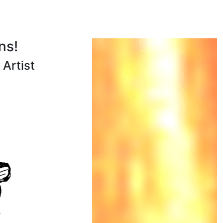
ns!
Artist