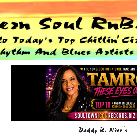
Daddy B. Nice's