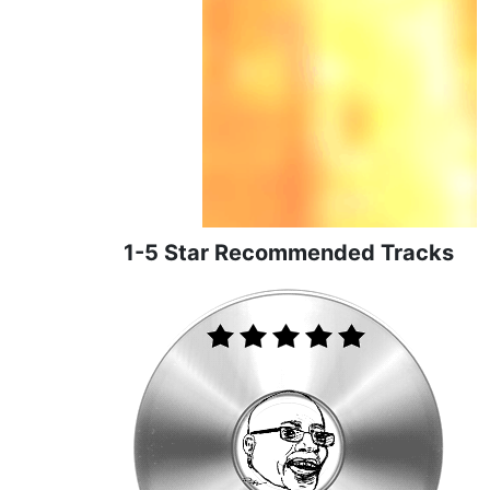
1-5 Star Recommended Tracks