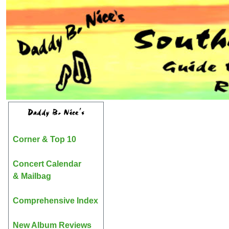
Daddy B. Nice's
Corner & Top 10
Concert Calendar
& Mailbag
Comprehensive Index
New Album Reviews