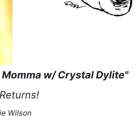
l Momma w/ Crystal Dylite"
Returns!
ie Wilson