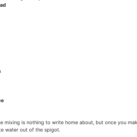
had
s
ee
he mixing is nothing to write home about, but once you ma
ke water out of the spigot.