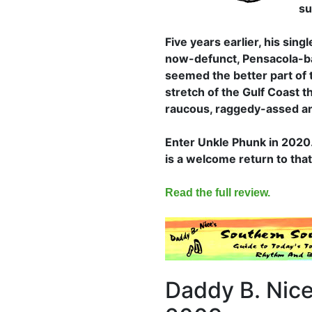
su
Five years earlier, his sing
now-defunct, Pensacola-ba
seemed the better part of
stretch of the Gulf Coast t
raucous, raggedy-assed an
Enter Unkle Phunk in 2020. 
is a welcome return to tha
Read the full review.
Daddy B. Nice'