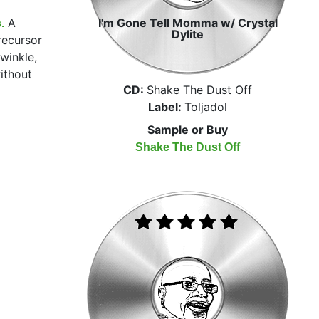
A
I'm Gone Tell Momma w/ Crystal
.
Dylite
recursor
winkle,
ithout
CD:
Shake The Dust Off
Label:
Toljadol
Sample or Buy
Shake The Dust Off