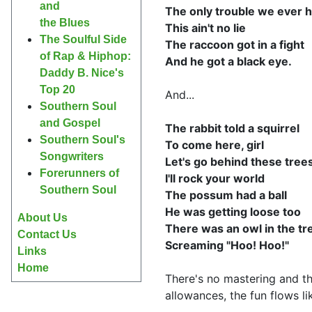
and
The only trouble we ever 
the Blues
This ain't no lie
The Soulful Side
The raccoon got in a fight
of Rap & Hiphop:
And he got a black eye.
Daddy B. Nice's
Top 20
And...
Southern Soul
and Gospel
The rabbit told a squirrel
Southern Soul's
To come here, girl
Songwriters
Let's go behind these tree
Forerunners of
I'll rock your world
Southern Soul
The possum had a ball
He was getting loose too
About Us
There was an owl in the tr
Contact Us
Screaming "Hoo! Hoo!"
Links
Home
There's no mastering and t
allowances, the fun flows li