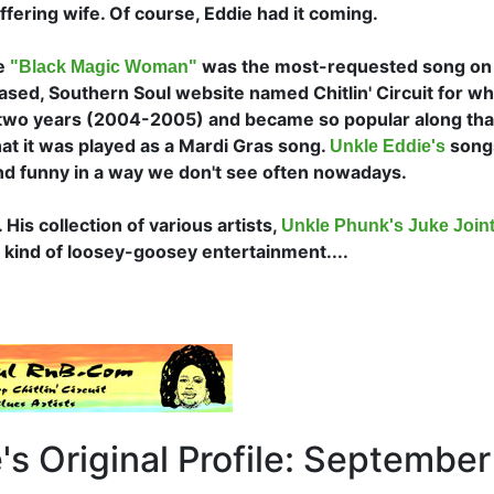
ffering wife. Of course, Eddie had it coming.
le
was the most-requested song on
"Black Magic Woman"
sed, Southern Soul website named Chitlin' Circuit for wh
 two years (2004-2005) and became so popular along tha
hat it was played as a Mardi Gras song.
song
Unkle Eddie's
d funny in a way we don't see often nowadays.
His collection of various artists,
Unkle Phunk's Juke Joint 
t kind of loosey-goosey entertainment....
s Original Profile: September