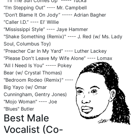
“'Til The Sun Comes Up” ----- Tucka
“I’m Stepping Out” ---- Mr. Campbell
“Don’t Blame It On Jody” ----- Adrian Bagher
“Caller I.D.” ---- El’ Willie
“Mississippi Style” ---- Jaye Hammer
"Shake Something (Remix)" ---- J. Red (w/ Ms. Lady
Soul, Columbus Toy)
“Preacher Car In My Yard” ---- Luther Lackey
“Please Don't Leave My Wife Alone” ---- Lomax
“All I Need Is You” ----- Pokey
Bear (w/ Crystal Thomas)
"Bedroom Rodeo (Remix)" ----
Big Yayo (w/ Omar
Cunningham, Gentry Jones)
"Mojo Woman" ---- Joe
"Blues" Butler
Best Male
Vocalist (Co-