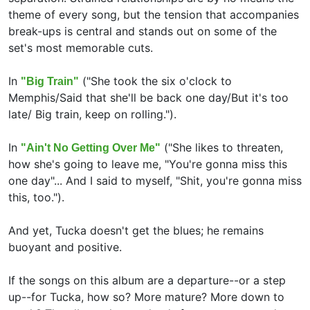
theme of every song, but the tension that accompanies
break-ups is central and stands out on some of the
set's most memorable cuts.
In
("She took the six o'clock to
"Big Train"
Memphis/Said that she'll be back one day/But it's too
late/ Big train, keep on rolling.").
In
("She likes to threaten,
"Ain't No Getting Over Me"
how she's going to leave me, "You're gonna miss this
one day"... And I said to myself, "Shit, you're gonna miss
this, too.").
And yet, Tucka doesn't get the blues; he remains
buoyant and positive.
If the songs on this album are a departure--or a step
up--for Tucka, how so? More mature? More down to