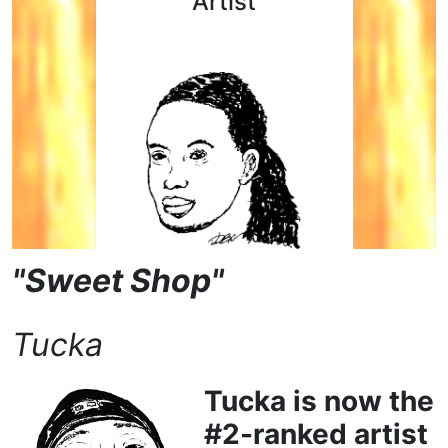
Artist
"Sweet Shop"
Tucka
Tucka is now the
#2-ranked artist