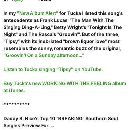
In my
for Tucka I listed this song's
"New Album Alert"
antecedents as
Frank Lucas' "The Man With The
Singing Ding-A-Ling,"
Betty Wright's "Tonight Is The
Night" and
The Rascals "Groovin'". But of the three,
"Tipsy" with its inebriated "brown liquor love" most
resembles the sunny, romantic buzz of the original,
"Groovin'/ On a Sunday afternoon..."
Listen to Tucka singing "Tipsy" on YouTube.
Buy Tucka's new WORKING WITH THE FEELING album
at iTunes.
**********
Daddy B. Nice's Top 10 "BREAKING" Southern Soul
Singles Preview For. . .