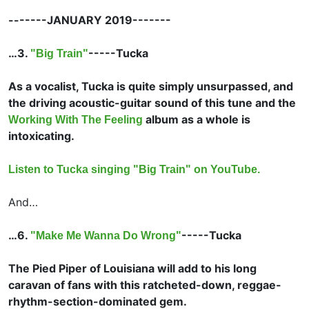
-------JANUARY 2019-------
…3.
-----
Tucka
"Big Train"
As a vocalist, Tucka is quite simply unsurpassed, and
the driving acoustic-guitar sound of this tune and the
album as a whole is
Working With The Feeling
intoxicating.
Listen to Tucka singing "Big Train" on YouTube.
And…
…6.
-----
Tucka
"Make Me Wanna Do Wrong"
The Pied Piper of Louisiana will add to his long
caravan of fans with this ratcheted-down, reggae-
rhythm-section-dominated gem.