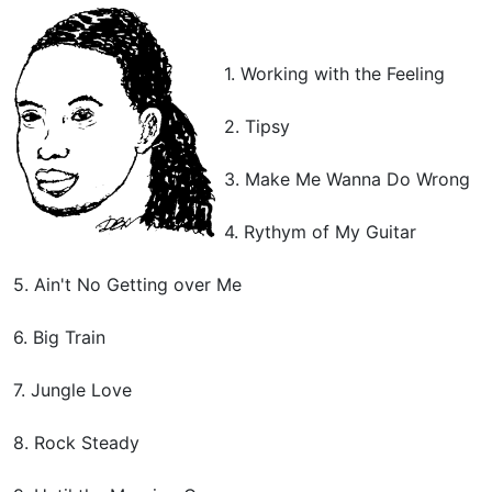
1. Working with the Feeling
2. Tipsy
3. Make Me Wanna Do Wrong
4. Rythym of My Guitar
5. Ain't No Getting over Me
6. Big Train
7. Jungle Love
8. Rock Steady