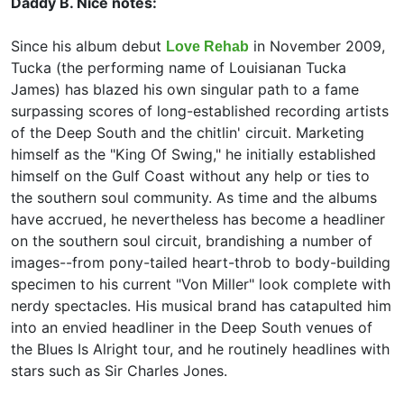
Daddy B. Nice notes:
Since his album debut
in November 2009,
Love Rehab
Tucka (the performing name of Louisianan
Tucka
James) has blazed his own singular path to a fame
surpassing scores of long-established recording artists
of the Deep South and the chitlin' circuit. Marketing
himself as the "King Of Swing," he initially established
himself on the Gulf Coast without any help or ties to
the southern soul community. As time and the albums
have accrued, he nevertheless has become a headliner
on the southern soul circuit, brandishing a number of
images--from pony-tailed heart-throb to body-building
specimen to his current "Von Miller" look complete with
nerdy spectacles. His musical brand has catapulted him
into an envied headliner in the Deep South venues of
the Blues Is Alright tour, and he routinely headlines with
stars such as Sir Charles Jones.