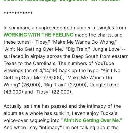
***********
In summary, an unprecedented number of singles from
made the charts, and
WORKING WITH THE FEELING
these tunes--"Tipsy," "Make Me Wanna Do Wrong,"
"Ain't No Getting Over Me," "Big Train," "Jungle Love"--
surfaced in airplay across the Deep South from eastern
Texas to the Carolina's. The numbers of YouTube
viewings (as of 4/14/19) back up the hype: "Ain't No
Getting Over Me" (76,000), "Make Me Wanna Do
Wrong" (26,000), "Big Train" (27,000), "Jungle Love"
(43,000) and "Tipsy" (22,000).
Actually, as time has passed and the intimacy of the
album as a whole has sunk in, I even enjoy Tucka's
voice-over segueing into
"Ain't No Getting Over Me."
And when I say "intimacy" I'm not talking about the