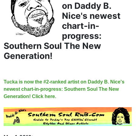
on Daddy B.
Nice's newest
chart-in-
progress:
Southern Soul The New
Generation!
Tucka is now the #2-ranked artist on Daddy B. Nice's
newest chart-in-progress: Southern Soul The New
Generation! Click here.