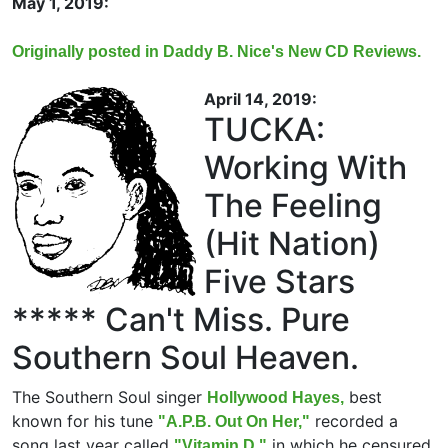
May 1, 2019:
Originally posted in Daddy B. Nice's New CD Reviews.
April 14, 2019:
TUCKA:
Working With
The Feeling
(Hit Nation)
Five Stars
***** Can't Miss. Pure
Southern Soul Heaven.
The Southern Soul singer
best
Hollywood Hayes,
known for his tune
recorded a
"A.P.B. Out On Her,"
song last year called
in which he censured
"Vitamin D,"