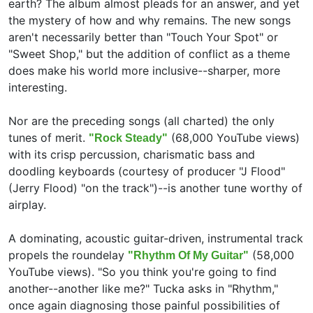
earth? The album almost pleads for an answer, and yet
the mystery of how and why remains. The new songs
aren't necessarily better than "Touch Your Spot" or
"Sweet Shop," but the addition of conflict as a theme
does make his world more inclusive--sharper, more
interesting.
Nor are the preceding songs (all charted) the only
tunes of merit.
(68,000 YouTube views)
"Rock Steady"
with its crisp percussion, charismatic bass and
doodling keyboards (courtesy of producer "J Flood"
(Jerry Flood) "on the track")--is another tune worthy of
airplay.
A dominating, acoustic guitar-driven, instrumental track
propels the roundelay
(58,000
"Rhythm Of My Guitar"
YouTube views). "So you think you're going to find
another--another like me?" Tucka asks in "Rhythm,"
once again diagnosing those painful possibilities of