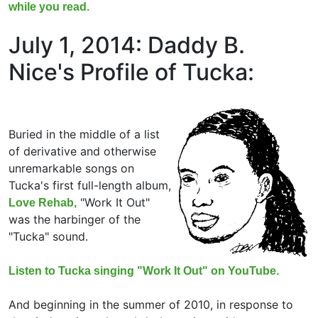
while you read.
July 1, 2014: Daddy B.
Nice's Profile of Tucka:
Buried in the middle of a list
of derivative and otherwise
unremarkable songs on
Tucka's first full-length album,
"Work It Out"
Love Rehab,
was the harbinger of the
"Tucka" sound.
Listen to Tucka singing "Work It Out" on YouTube.
And beginning in the summer of 2010, in response to