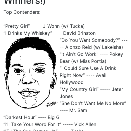
Winners!)
Top Contenders:
“Pretty Girl” ----- J-Wonn (w/ Tucka)
“I Drinks My Whiskey” ---- David Brinston
“Do You Want Somebody?” ---
-- Alonzo Reid (w/ Lakeisha)
"It Ain't Go Work" ---- Pokey
Bear (w/ Miss Portia)
“I Could Sure Use A Drink
Right Now” ---- Avail
Hollywood
“My Country Girl” ----- Jeter
Jones
“She Don’t Want Me No More”
---- Mr. Sam
“Darkest Hour” ---- Big G
“I’ll Take Your Word For It” ----- Vick Allen