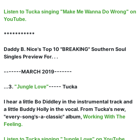
Listen to Tucka singing "Make Me Wanna Do Wrong" on
YouTube.
***********
Daddy B. Nice's Top 10 "BREAKING" Southern Soul
Singles Preview For. . .
-------MARCH 2019-------
...3.
-----
Tucka
"Jungle Love"
I hear a little
Bo Diddley in the instrumental track and
a little
Buddy Holly in the vocal. From Tucka's new,
"every-song's-a-classic" album,
Working With The
Feeling.
Listen to Tucka singing "Jungle Love" on YouTube.