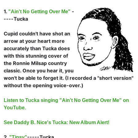
1.
-
"Ain't No Getting Over Me"
----
Tucka
Cupid couldn't have shot an
arrow at your heart more
accurately than Tucka does
with this stunning cover of
the
Ronnie Milsap country
classic. Once you hear it, you
won't be able to forget it. (I recorded a "short version"
without the opening voice-over.)
Listen to Tucka singing "Ain't No Getting Over Me" on
YouTube.
See Daddy B. Nice's Tucka: New Album Alert!
2.
-----
Tucka
"Tipsy"