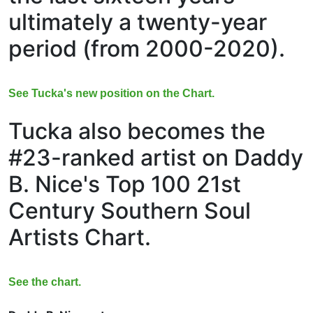
ultimately a twenty-year
period (from 2000-2020).
See Tucka's new position on the Chart.
Tucka also becomes the
#23-ranked artist on Daddy
B. Nice's Top 100 21st
Century Southern Soul
Artists Chart.
See the chart.