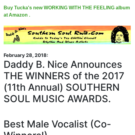
Buy Tucka's new WORKING WITH THE FEELING album
at Amazon .
February 28, 2018:
Daddy B. Nice Announces
THE WINNERS of the 2017
(11th Annual) SOUTHERN
SOUL MUSIC AWARDS.
Best Male Vocalist (Co-