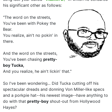
his significant other as follows:
"The word on the streets,
You've been with Pokey the
Bear.
You realize, ain't no pokin' in
there.
And the word on the streets,
You've been chasing
pretty-
boy Tucka,
And you realize, he ain't lickin' that."
So I've been wondering... Did Tucka cutting off his
spectacular dreads and donning Von Miller-like specs
and a porkpie hat--his newest image--have anything to
do with that
pretty-boy
shout-out from Hollywood
Hayes?