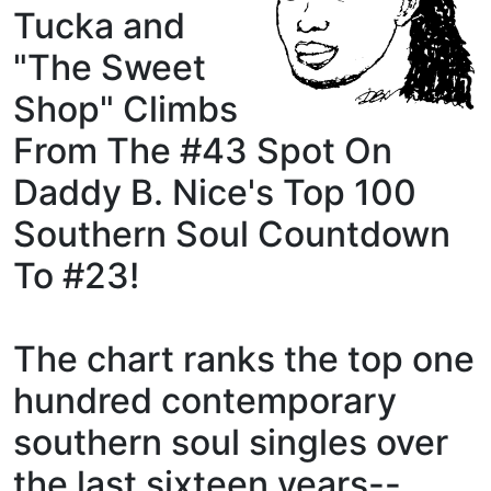
Tucka and
"The Sweet
Shop" Climbs
From The #43 Spot On
Daddy B. Nice's Top 100
Southern Soul Countdown
To #23!
The chart ranks the top one
hundred contemporary
southern soul singles over
the last sixteen years--