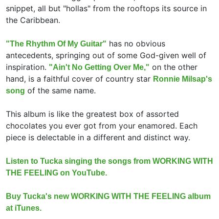
snippet, all but "hollas" from the rooftops its source in
the Caribbean.
has no obvious
"The Rhythm Of My Guitar"
antecedents, springing out of some God-given well of
inspiration.
on the other
"Ain't No Getting Over Me,"
hand, is a faithful cover of country star
Ronnie Milsap's
of the same name.
song
This album is like the greatest box of assorted
chocolates you ever got from your enamored. Each
piece is delectable in a different and distinct way.
Listen to Tucka singing the songs from WORKING WITH
THE FEELING on YouTube.
Buy Tucka's new WORKING WITH THE FEELING album
at iTunes.