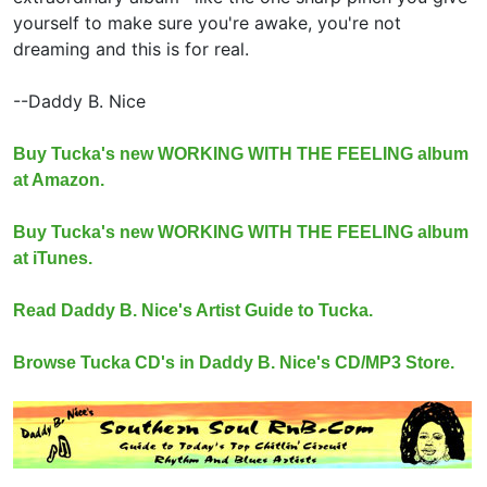
yourself to make sure you're awake, you're not
dreaming and this is for real.
--Daddy B. Nice
Buy Tucka's new WORKING WITH THE FEELING album
at Amazon.
Buy Tucka's new WORKING WITH THE FEELING album
at iTunes.
Read Daddy B. Nice's Artist Guide to Tucka.
Browse Tucka CD's in Daddy B. Nice's CD/MP3 Store.