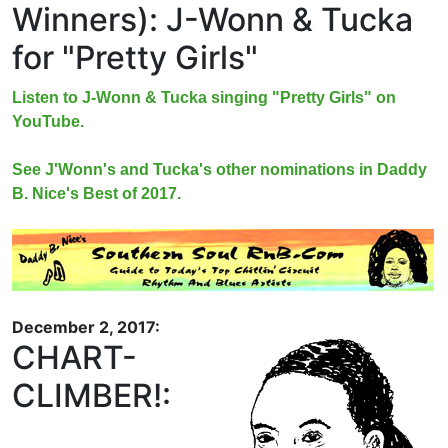
Winners): J-Wonn & Tucka
for "Pretty Girls"
Listen to J-Wonn & Tucka singing "Pretty Girls" on
YouTube.
See J'Wonn's and Tucka's other nominations in Daddy
B. Nice's Best of 2017.
December 2, 2017:
CHART-
CLIMBER!: