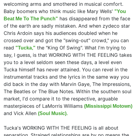
welcoming arms and smothered in musical comfort.
Baby boomers who think music like Mary Wells'
"You
has disappeared from the face
Beat Me To The Punch"
of the earth are sadly mistaken. And when zydeco star
Chris Ardoin says his audiences doubled when he
crossed over and got the "swing-out" crowd," you can
read
the "King Of Swing". What I'm trying to
"Tucka,"
say, I guess, is that WORKING WITH THE FEELING takes
you to a level seldom seen these days, a level even
Tucka himself has never attained. You can revel in the
instrumental tracks and the lyrics in the same way you
did back in the day with Marvin Gaye, The Impressions,
The Beatles or The Blue Notes. Within the southern soul
market, I'd compare it to the respective, arguable
masterpieces of LaMorris Williams
(Mississippi Motown)
and Vick Allen
(Soul Music).
Tucka's WORKING WITH THE FEELING is all about
separation. Strained relationships are by no means the