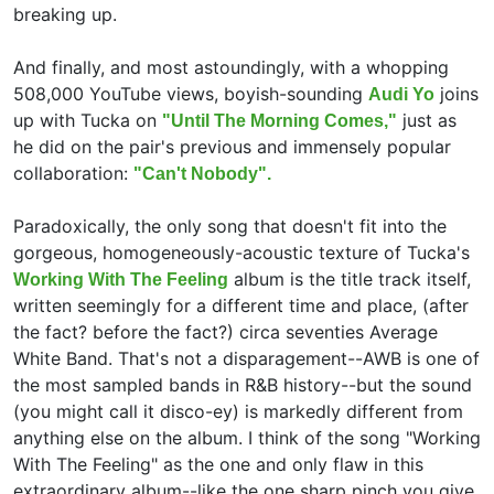
breaking up.
And finally, and most astoundingly, with a whopping
508,000 YouTube views, boyish-sounding
joins
Audi Yo
up with Tucka on
just as
"Until The Morning Comes,"
he did on the pair's previous and immensely popular
collaboration:
"Can't Nobody".
Paradoxically, the only song that doesn't fit into the
gorgeous, homogeneously-acoustic texture of Tucka's
album is the title track itself,
Working With The Feeling
written seemingly for a different time and place, (after
the fact? before the fact?) circa seventies Average
White Band. That's not a disparagement--AWB is one of
the most sampled bands in R&B history--but the sound
(you might call it disco-ey) is markedly different from
anything else on the album. I think of the song "Working
With The Feeling" as the one and only flaw in this
extraordinary album--like the one sharp pinch you give