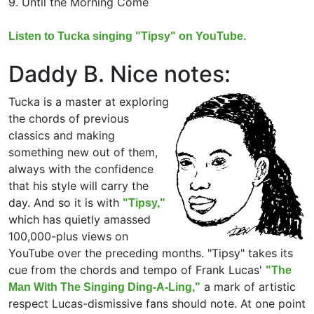
9. Until the Morning Come
Listen to Tucka singing "Tipsy" on YouTube.
Daddy B. Nice notes:
Tucka is a master at exploring
the chords of previous
classics and making
something new out of them,
always with the confidence
that his style will carry the
day. And so it is with
"Tipsy,"
which has quietly amassed
100,000-plus views on
YouTube over the preceding months. "Tipsy" takes its
cue from the chords and tempo of Frank Lucas'
"The
a mark of artistic
Man With The Singing Ding-A-Ling,"
respect Lucas-dismissive fans should note. At one point