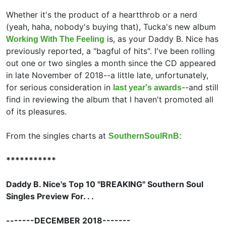
Whether it's the product of a heartthrob or a nerd
(yeah, haha, nobody's buying that), Tucka's new album
is, as your Daddy B. Nice has
Working With The Feeling
previously reported, a "bagful of hits". I've been rolling
out one or two singles a month since the CD appeared
in late November of 2018--a little late, unfortunately,
for serious consideration in
--and still
last year's awards
find in reviewing the album that I haven't promoted all
of its pleasures.
From the singles charts at
SouthernSoulRnB:
***********
Daddy B. Nice's Top 10 "BREAKING" Southern Soul
Singles Preview For. . .
-------DECEMBER 2018-------