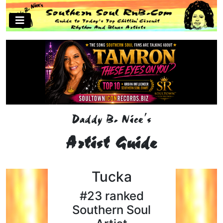
Daddy B. Nice's
Artist Guide
Tucka
#23 ranked
Southern Soul