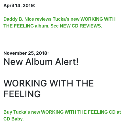
April 14, 2019:
Daddy B. Nice reviews Tucka's new WORKING WITH
THE FEELING album. See NEW CD REVIEWS.
November 25, 2018:
New Album Alert!
WORKING WITH THE
FEELING
Buy Tucka's new WORKING WITH THE FEELING CD at
CD Baby.