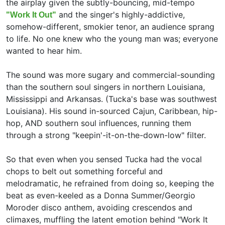
the airplay given the subtly-bouncing, mid-tempo
and the singer's highly-addictive,
"Work It Out"
somehow-different, smokier tenor, an audience sprang
to life. No one knew who the young man was; everyone
wanted to hear him.
The sound was more sugary and commercial-sounding
than the southern soul singers in northern Louisiana,
Mississippi and Arkansas. (Tucka's base was southwest
Louisiana). His sound in-sourced Cajun, Caribbean, hip-
hop, AND southern soul influences, running them
through a strong "keepin'-it-on-the-down-low" filter.
So that even when you sensed Tucka had the vocal
chops to belt out something forceful and
melodramatic, he refrained from doing so, keeping the
beat as even-keeled as a Donna Summer/Georgio
Moroder disco anthem, avoiding crescendos and
climaxes, muffling the latent emotion behind "Work It