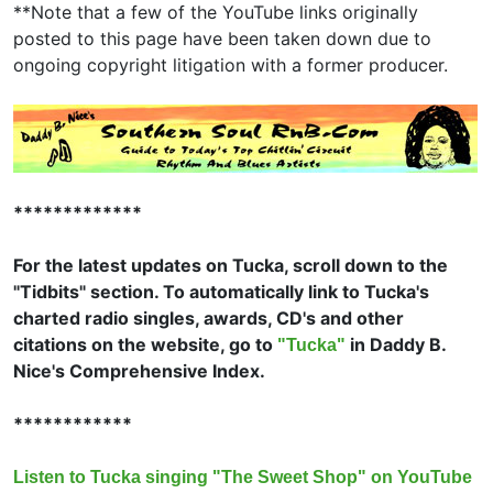
**Note that a few of the YouTube links originally
posted to this page have been taken down due to
ongoing copyright litigation with a former producer.
*************
For the latest updates on Tucka, scroll down to the
"Tidbits" section. To automatically link to Tucka's
charted radio singles, awards, CD's and other
citations on the website, go to
in Daddy B.
"Tucka"
Nice's Comprehensive Index.
************
Listen to Tucka singing "The Sweet Shop" on YouTube