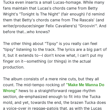
Tucka even inserts a small Lucas-homage. While many
fans maintain that Lucas's chords came from Betty
Wright's "Tonight Is The Night" (fair enough) I'd remind
them that Betty's chords came from The Rascals' (and
writer/producer/singer Felix Cavaliere's) "Groovin'". And
before that...who knows?
The other thing about "Tipsy" is you really can feel
"tipsy" listening to the track. The lyrics are a big part of
it, but it extends to--I don't know what, I can't put my
finger on it--something (or things) in the actual
production.
The album consists of a mere nine cuts, but they all
count. The mid-tempo rocking of
"Make Me Wanna Do
hews to a straightforward reggae rhythm
Wrong"
section, de-emphasized enough to fit into the Tucka
mold, and yet, towards the end, the brazen Tucka does
a voice-over in reggae-patois that, as with the Lucas