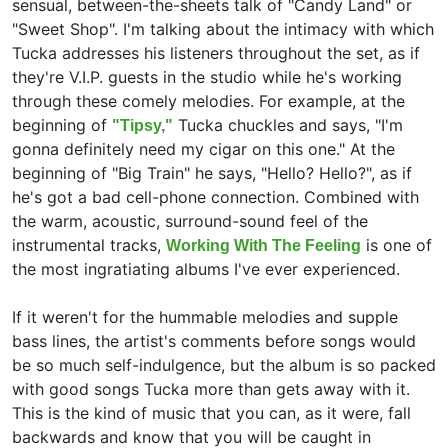
sensual, between-the-sheets talk of "Candy Land" or
"Sweet Shop". I'm talking about the intimacy with which
Tucka addresses his listeners throughout the set, as if
they're V.I.P. guests in the studio while he's working
through these comely melodies. For example, at the
beginning of
Tucka chuckles and says, "I'm
"Tipsy,"
gonna definitely need my cigar on this one." At the
beginning of "Big Train" he says, "Hello? Hello?", as if
he's got a bad cell-phone connection. Combined with
the warm, acoustic, surround-sound feel of the
instrumental tracks,
is one of
Working With The Feeling
the most ingratiating albums I've ever experienced.
If it weren't for the hummable melodies and supple
bass lines, the artist's comments before songs would
be so much self-indulgence, but the album is so packed
with good songs Tucka more than gets away with it.
This is the kind of music that you can, as it were, fall
backwards and know that you will be caught in