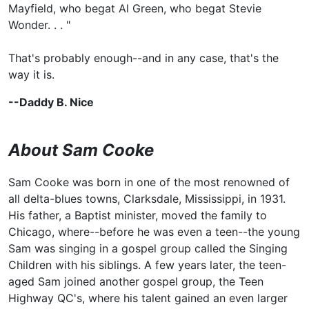
Mayfield, who begat
Al Green, who begat
Stevie
Wonder. . . "
That's probably enough--and in any case, that's the
way it is.
--Daddy B. Nice
About Sam Cooke
Sam Cooke was born in one of the most renowned of
all delta-blues towns, Clarksdale, Mississippi, in 1931.
His father, a Baptist minister, moved the family to
Chicago, where--before he was even a teen--the young
Sam was singing in a gospel group called the Singing
Children with his siblings. A few years later, the teen-
aged Sam joined another gospel group,
the Teen
Highway QC's, where his talent gained an even larger