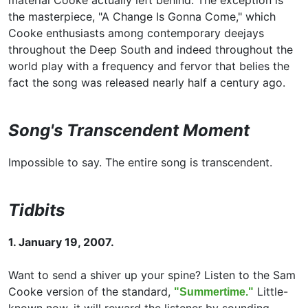
material Cooke actually left behind. The exception is
the masterpiece, "A Change Is Gonna Come," which
Cooke enthusiasts among contemporary deejays
throughout the Deep South and indeed throughout the
world play with a frequency and fervor that belies the
fact the song was released nearly half a century ago.
Song's Transcendent Moment
Impossible to say. The entire song is transcendent.
Tidbits
1. January 19, 2007.
Want to send a shiver up your spine? Listen to the Sam
Cooke version of the standard,
Little-
"Summertime."