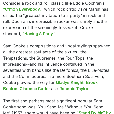
Consider a rock and roll classic like
Eddie Cochran's
which rock critic
Dave Marsh has
"C'mon Everybody,"
called the "greatest invitation to a party" in rock and
roll. Cochran's irrepressible rocker was simply another
expression of the seemingly tossed-off Cooke
standard,
"Having A Party."
Sam Cooke's compositions and vocal stylings spawned
all the greatest soul acts of the sixties--
the
Temptations,
the Supremes,
the Four Tops,
the
Impressions--and his influence continued in the
seventies with bands like
the Delfonics,
the Blue-Notes
and
the Commodores. In a more Southern Soul vein,
Cooke plowed the way for
Gladys Knight,
Brook
and
Benton,
Clarence Carter
Johnnie Taylor.
The first and perhaps most significant popular Sam
Cooke song was "You Send Me." Without "You Send
Me" (1957) there would have been no
"Stand By Me" by