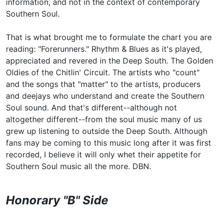
information, and not in the context of contemporary
Southern Soul.
That is what brought me to formulate the chart you are
reading: "Forerunners." Rhythm & Blues as it's played,
appreciated and revered in the Deep South. The Golden
Oldies of the Chitlin' Circuit. The artists who "count"
and the songs that "matter" to the artists, producers
and deejays who understand and create the Southern
Soul sound. And that's different--although not
altogether different--from the soul music many of us
grew up listening to outside the Deep South. Although
fans may be coming to this music long after it was first
recorded, I believe it will only whet their appetite for
Southern Soul music all the more. DBN.
Honorary "B" Side