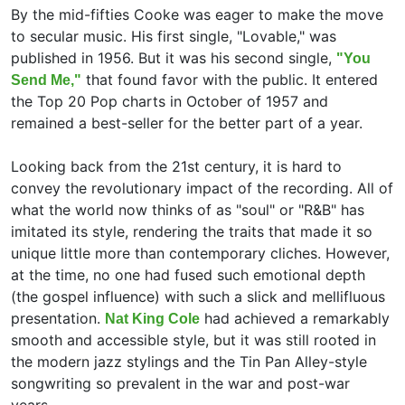
By the mid-fifties Cooke was eager to make the move
to secular music. His first single, "Lovable," was
published in 1956. But it was his second single,
"You
that found favor with the public. It entered
Send Me,"
the Top 20 Pop charts in October of 1957 and
remained a best-seller for the better part of a year.
Looking back from the 21st century, it is hard to
convey the revolutionary impact of the recording. All of
what the world now thinks of as "soul" or "R&B" has
imitated its style, rendering the traits that made it so
unique little more than contemporary cliches. However,
at the time, no one had fused such emotional depth
(the gospel influence) with such a slick and mellifluous
presentation.
had achieved a remarkably
Nat King Cole
smooth and accessible style, but it was still rooted in
the modern jazz stylings and the Tin Pan Alley-style
songwriting so prevalent in the war and post-war