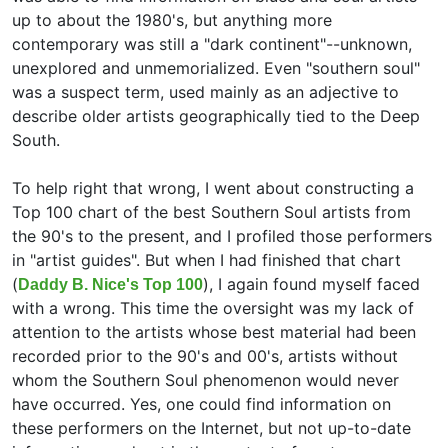
up to about the 1980's, but anything more
contemporary was still a "dark continent"--unknown,
unexplored and unmemorialized. Even "southern soul"
was a suspect term, used mainly as an adjective to
describe older artists geographically tied to the Deep
South.
To help right that wrong, I went about constructing a
Top 100 chart of the best Southern Soul artists from
the 90's to the present, and I profiled those performers
in "artist guides". But when I had finished that chart
(
), I again found myself faced
Daddy B. Nice's Top 100
with a wrong. This time the oversight was my lack of
attention to the artists whose best material had been
recorded prior to the 90's and 00's, artists without
whom the Southern Soul phenomenon would never
have occurred. Yes, one could find information on
these performers on the Internet, but not up-to-date