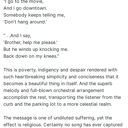
"I go to the movie,
And I go downtown.
Somebody keeps telling me,
'Don't hang around.'
" . .And I say,
'Brother, help me please.'
But he winds up knocking me.
Back down on my knees."
This is poverty, indigency and despair rendered with
such heartbreaking simplicity and conciseness that it
becomes a beautiful thing in itself. And the superb
melody and full-blown orchestral arrangement
accomplish the rest, transporting the listener from the
curb and the parking lot to a more celestial realm.
The message is one of undiluted suffering, yet the
effect is religious. Certainly no song has ever captured