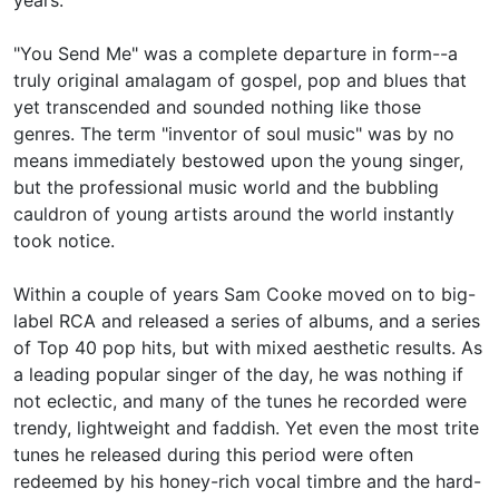
years.
"You Send Me" was a complete departure in form--a
truly original amalagam of gospel, pop and blues that
yet transcended and sounded nothing like those
genres. The term "inventor of soul music" was by no
means immediately bestowed upon the young singer,
but the professional music world and the bubbling
cauldron of young artists around the world instantly
took notice.
Within a couple of years Sam Cooke moved on to big-
label RCA and released a series of albums, and a series
of Top 40 pop hits, but with mixed aesthetic results. As
a leading popular singer of the day, he was nothing if
not eclectic, and many of the tunes he recorded were
trendy, lightweight and faddish. Yet even the most trite
tunes he released during this period were often
redeemed by his honey-rich vocal timbre and the hard-