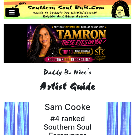
Daddy B. Nice's
Artist Guide
Sam Cooke
#4 ranked
Southern Soul