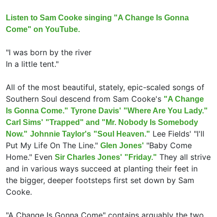
Listen to Sam Cooke singing "A Change Is Gonna
Come" on YouTube.
"I was born by the river
In a little tent."
All of the most beautiful, stately, epic-scaled songs of
Southern Soul descend from Sam Cooke's
"A Change
Is Gonna Come."
Tyrone Davis'
"Where Are You Lady."
Carl Sims'
"Trapped" and "Mr. Nobody Is Somebody
Lee Fields' "I'll
Now."
Johnnie Taylor's
"Soul Heaven."
Put My Life On The Line."
"Baby Come
Glen Jones'
Home." Even
They all strive
Sir Charles Jones'
"Friday."
and in various ways succeed at planting their feet in
the bigger, deeper footsteps first set down by Sam
Cooke.
"A Change Is Gonna Come" contains arguably the two