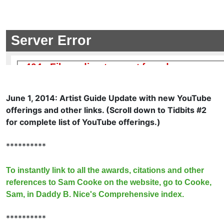
June 1, 2014: Artist Guide Update with new YouTube
offerings and other links. (Scroll down to Tidbits #2
for complete list of YouTube offerings.)
**********
To instantly link to all the awards, citations and other
references to Sam Cooke on the website, go to Cooke,
Sam, in Daddy B. Nice's Comprehensive index.
**********