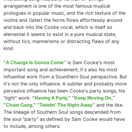
arrangement is one of the most famous musical
prologues in popular music, and the rich texture of the
violins and (later) the horns flows effortlessly around
and back into the Cooke vocal, which is itself so
elemental it seems to exist in a pure musical state,
without tics, mannerisms or distracting flaws of any
kind.
is Sam Cooke's most
"A Change Is Gonna Come"
important song and achievement; it's also his most
influential work from a Sounthern Soul perspective. But
it's not the only influence. A subtler and probably more
pervasive influence has been Cooke's party songs, his
"light" work:
"Having A Party," "Keep Moving On,"
and the like.
"Chain Gang," "Twistin' The Night Away"
The lineage of Southern Soul songs descended from
the soul "party" as defined by Sam Cooke would have
to include, among others: