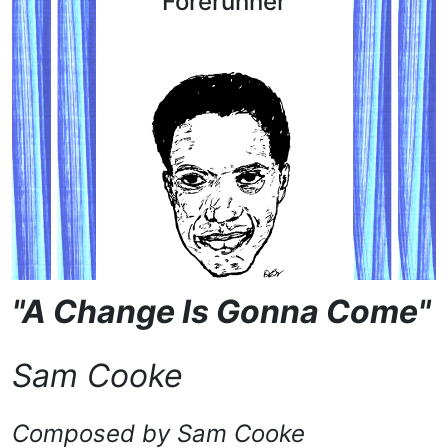
Forerunner
"A Change Is Gonna Come"
Sam Cooke
Composed by Sam Cooke