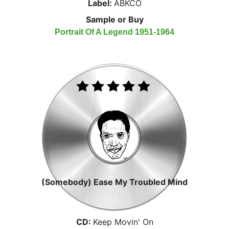
Label:
ABKCO
Sample or Buy
Portrait Of A Legend 1951-1964
(Somebody) Ease My Troubled Mind
CD:
Keep Movin' On