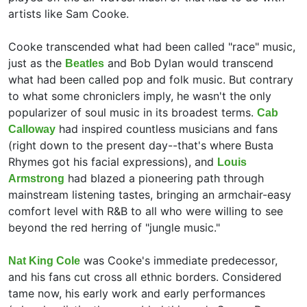
artists like Sam Cooke.
Cooke transcended what had been called "race" music,
just as the
and
Bob Dylan would transcend
Beatles
what had been called pop and folk music. But contrary
to what some chroniclers imply, he wasn't the only
popularizer of soul music in its broadest terms.
Cab
had inspired countless musicians and fans
Calloway
(right down to the present day--that's where Busta
Rhymes got his facial expressions), and
Louis
had blazed a pioneering path through
Armstrong
mainstream listening tastes, bringing an armchair-easy
comfort level with R&B to all who were willing to see
beyond the red herring of "jungle music."
was Cooke's immediate predecessor,
Nat King Cole
and his fans cut cross all ethnic borders. Considered
tame now, his early work and early performances