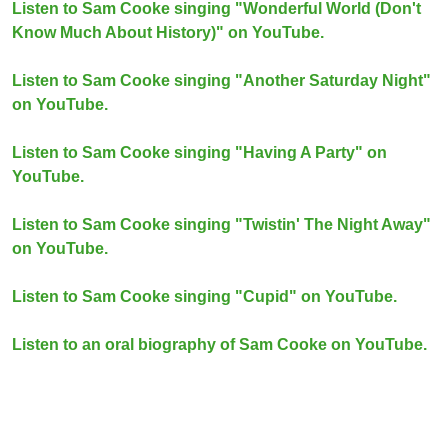
Listen to Sam Cooke singing "Wonderful World (Don't
Know Much About History)" on YouTube.
Listen to Sam Cooke singing "Another Saturday Night"
on YouTube.
Listen to Sam Cooke singing "Having A Party" on
YouTube.
Listen to Sam Cooke singing "Twistin' The Night Away"
on YouTube.
Listen to Sam Cooke singing "Cupid" on YouTube.
Listen to an oral biography of Sam Cooke on YouTube.