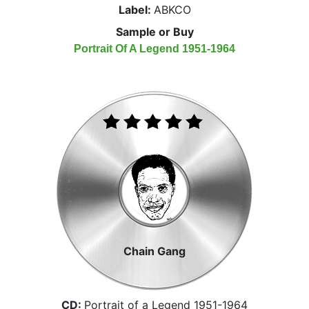
Label:
ABKCO
Sample or Buy
Portrait Of A Legend 1951-1964
Chain Gang
CD:
Portrait of a Legend 1951-1964