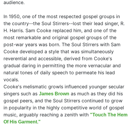
audience.
In 1950, one of the most respected gospel groups in
the country--
the Soul Stirrers--lost their lead singer,
R.
H. Harris. Sam Cooke replaced him, and one of the
most remarkable and original gospel groups of the
post-war years was born. The Soul Stirrers with Sam
Cooke developed a style that was simultaneously
reverential and accessible, derived from Cooke's
gradual daring in permitting the more vernacular and
natural tones of daily speech to permeate his lead
vocals.
Cooke's melismatic growls influenced younger secular
singers such as
as much as they did his
James Brown
gospel peers, and the Soul Stirrers continued to grow
in popularity in the highly competitive world of gospel
music, arguably reaching a zenith with
"Touch The Hem
Of His Garment."