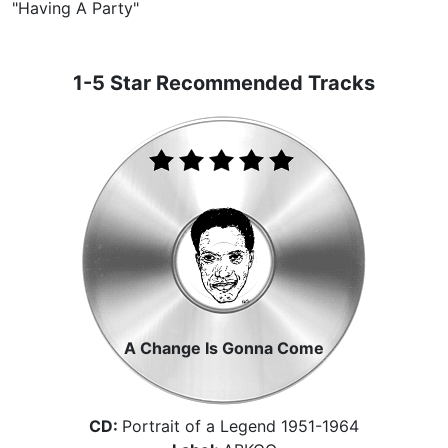
"Having A Party"
1-5 Star Recommended Tracks
A Change Is Gonna Come
CD:
Portrait of a Legend 1951-1964