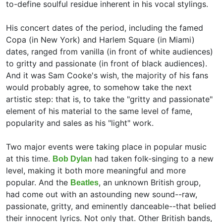
to-define soulful residue inherent in his vocal stylings.
His concert dates of the period, including the famed
Copa (in New York) and Harlem Square (in Miami)
dates, ranged from vanilla (in front of white audiences)
to gritty and passionate (in front of black audiences).
And it was Sam Cooke's wish, the majority of his fans
would probably agree, to somehow take the next
artistic step: that is, to take the "gritty and passionate"
element of his material to the same level of fame,
popularity and sales as his "light" work.
Two major events were taking place in popular music
at this time.
had taken folk-singing to a new
Bob Dylan
level, making it both more meaningful and more
popular. And the
, an unknown British group,
Beatles
had come out with an astounding new sound--raw,
passionate, gritty, and eminently danceable--that belied
their innocent lyrics. Not only that. Other British bands,