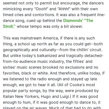
seemed not only to permit but encourage, the dancers
mimicking every "Oooh!" and "Ahhh!" with their own
timed cries and contortions. It was also a frequent line-
dance song, cued up behind the
Diamonds' "The
whose tempo was only a bit slower.
Stroll,"
This was mainstream America, if there is any such
thing, a school up north as far as you could get--both
geographically and culturally--from the chitlin' circuit.
But unlike today's balkanized and tragically detached-
from-its-audience music industry, the fifties' and
sixties' music scenes brooked no exclusions and no
favorites, black or white. And therefore, unlike today, if
we listened to the radio enough and stayed up late
enough, we got to hear it all. (All of Cooke's most
popular party songs, by the way, were produced by
Italian New Yorkers,
Hugo and Luigi.) If it was good
enough to hum, if it was good enough to dance to, it
played on the air waves. Much of that had to do with