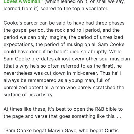
(which leaned on it, or shall we say,
Loves A Woman"
learned from it) soared to the top a year later.
Cooke's career can be said to have had three phases--
the gospel period, the rock and roll period, and the
period we can only imagine, the period of unrealized
expectations, the period of musing on all Sam Cooke
could have done if he hadn't died so abruptly. While
Sam Cooke pre-dates almost every other soul musician
(that's why he's so often referred to as the
first
), he
nevertheless was cut down in mid-career. Thus he'll
always be remembered as a young man, full of
unrealized potential, a man who barely scratched the
surface of his artistry.
At times like these, it's best to open the R&B bible to
the page and verse that goes something like this. . .
"Sam Cooke begat
Marvin Gaye, who begat Curtis