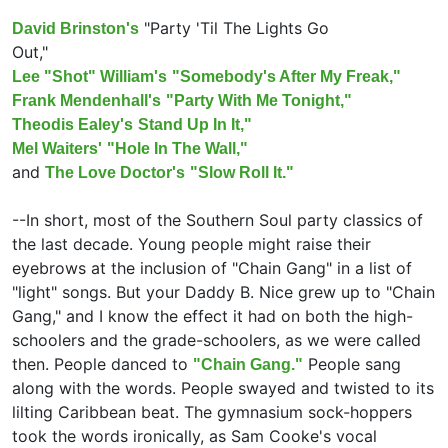
"Party 'Til The Lights Go
David Brinston's
Out,"
Lee "Shot" William's
"Somebody's After My Freak,"
Frank Mendenhall's
"Party With Me Tonight,"
Theodis Ealey's
Stand Up In It,"
Mel Waiters'
"Hole In The Wall,"
and
The Love Doctor's
"Slow Roll It."
--In short, most of the Southern Soul party classics of
the last decade. Young people might raise their
eyebrows at the inclusion of "Chain Gang" in a list of
"light" songs. But your Daddy B. Nice grew up to "Chain
Gang," and I know the effect it had on both the high-
schoolers and the grade-schoolers, as we were called
then. People danced to
People sang
"Chain Gang."
along with the words. People swayed and twisted to its
lilting Caribbean beat. The gymnasium sock-hoppers
took the words ironically, as Sam Cooke's vocal