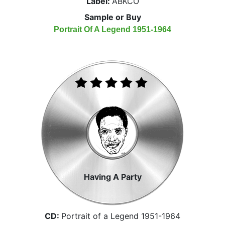
Label:
ABKCO
Sample or Buy
Portrait Of A Legend 1951-1964
Having A Party
CD:
Portrait of a Legend 1951-1964