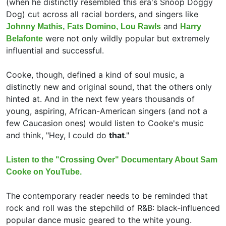
(when he distinctly resembled this era's
Snoop Doggy
Dog) cut across all racial borders, and singers like
and
Johnny Mathis,
Fats Domino,
Lou Rawls
Harry
were not only wildly popular but extremely
Belafonte
influential and successful.
Cooke, though, defined a kind of soul music, a
distinctly new and original sound, that the others only
hinted at. And in the next few years thousands of
young, aspiring, African-American singers (and not a
few Caucasion ones) would listen to Cooke's music
and think, "Hey, I could do
that
."
Listen to the "Crossing Over" Documentary About Sam
Cooke on YouTube.
The contemporary reader needs to be reminded that
rock and roll was the stepchild of R&B: black-influenced
popular dance music geared to the white young.