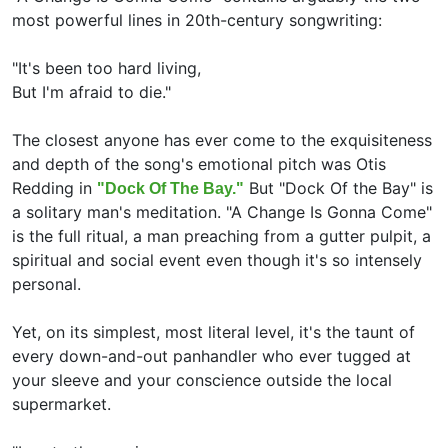
most powerful lines in 20th-century songwriting:
"It's been too hard living,
But I'm afraid to die."
The closest anyone has ever come to the exquisiteness
and depth of the song's emotional pitch was Otis
Redding in
But "Dock Of the Bay" is
"Dock Of The Bay."
a solitary man's meditation. "A Change Is Gonna Come"
is the full ritual, a man preaching from a gutter pulpit, a
spiritual and social event even though it's so intensely
personal.
Yet, on its simplest, most literal level, it's the taunt of
every down-and-out panhandler who ever tugged at
your sleeve and your conscience outside the local
supermarket.