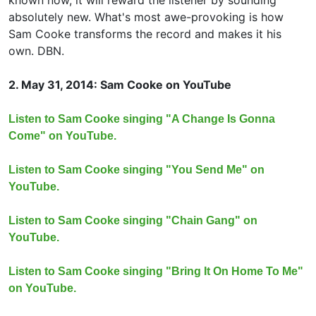
known now, it will reward the listener by sounding
absolutely new. What's most awe-provoking is how
Sam Cooke transforms the record and makes it his
own. DBN.
2. May 31, 2014: Sam Cooke on YouTube
Listen to Sam Cooke singing "A Change Is Gonna
Come" on YouTube.
Listen to Sam Cooke singing "You Send Me" on
YouTube.
Listen to Sam Cooke singing "Chain Gang" on
YouTube.
Listen to Sam Cooke singing "Bring It On Home To Me"
on YouTube.