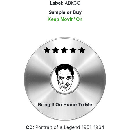
Label:
ABKCO
Sample or Buy
Keep Movin' On
Bring It On Home To Me
CD:
Portrait of a Legend 1951-1964