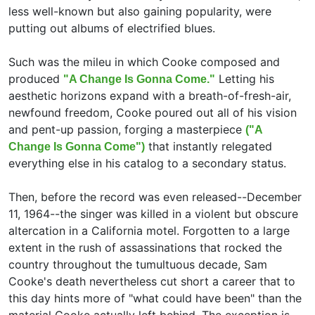
less well-known but also gaining popularity, were
putting out albums of electrified blues.
Such was the mileu in which Cooke composed and
produced
Letting his
"A Change Is Gonna Come."
aesthetic horizons expand with a breath-of-fresh-air,
newfound freedom, Cooke poured out all of his vision
and pent-up passion, forging a masterpiece
("A
that instantly relegated
Change Is Gonna Come")
everything else in his catalog to a secondary status.
Then, before the record was even released--December
11, 1964--the singer was killed in a violent but obscure
altercation in a California motel. Forgotten to a large
extent in the rush of assassinations that rocked the
country throughout the tumultuous decade, Sam
Cooke's death nevertheless cut short a career that to
this day hints more of "what could have been" than the