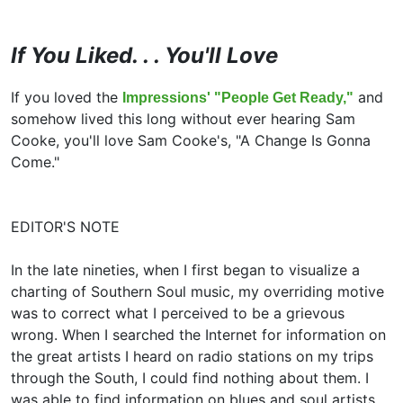
If You Liked. . . You'll Love
If you loved the
and
Impressions' "People Get Ready,"
somehow lived this long without ever hearing Sam
Cooke, you'll love Sam Cooke's, "A Change Is Gonna
Come."
EDITOR'S NOTE
In the late nineties, when I first began to visualize a
charting of Southern Soul music, my overriding motive
was to correct what I perceived to be a grievous
wrong. When I searched the Internet for information on
the great artists I heard on radio stations on my trips
through the South, I could find nothing about them. I
was able to find information on blues and soul artists