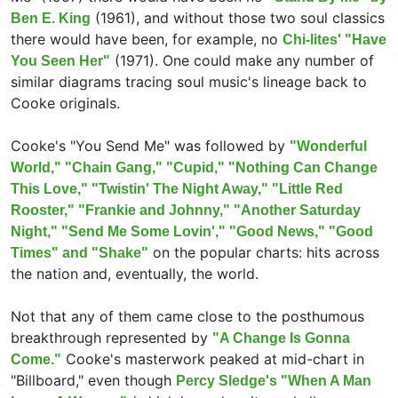
(1961), and without those two soul classics
Ben E. King
there would have been, for example, no
Chi-lites' "Have
(1971). One could make any number of
You Seen Her"
similar diagrams tracing soul music's lineage back to
Cooke originals.
Cooke's "You Send Me" was followed by
"Wonderful
World," "Chain Gang," "Cupid," "Nothing Can Change
This Love," "Twistin' The Night Away," "Little Red
Rooster," "Frankie and Johnny," "Another Saturday
Night," "Send Me Some Lovin'," "Good News," "Good
on the popular charts: hits across
Times" and "Shake"
the nation and, eventually, the world.
Not that any of them came close to the posthumous
breakthrough represented by
"A Change Is Gonna
Cooke's masterwork peaked at mid-chart in
Come."
"Billboard," even though
Percy Sledge's "When A Man