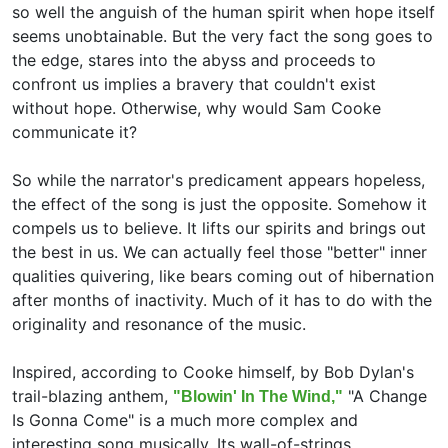
so well the anguish of the human spirit when hope itself
seems unobtainable. But the very fact the song goes to
the edge, stares into the abyss and proceeds to
confront us implies a bravery that couldn't exist
without hope. Otherwise, why would Sam Cooke
communicate it?
So while the narrator's predicament appears hopeless,
the effect of the song is just the opposite. Somehow it
compels us to believe. It lifts our spirits and brings out
the best in us. We can actually feel those "better" inner
qualities quivering, like bears coming out of hibernation
after months of inactivity. Much of it has to do with the
originality and resonance of the music.
Inspired, according to Cooke himself, by Bob Dylan's
trail-blazing anthem,
"A Change
"Blowin' In The Wind,"
Is Gonna Come" is a much more complex and
interesting song musically. Its wall-of-strings