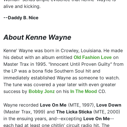
alive and kicking.
--Daddy B. Nice
About Kenne Wayne
Kenne' Wayne was born in Crowley, Louisiana. He made
his debut with an album entitled
on
Old Fashion Love
Master Trax in 1995. "Innocent Until Proven Guilty" from
the LP was a bona fide Southern Soul hit and
immediately established Wayne as someone to watch.
The tune was covered a year later with even greater
success by
on his
CD.
Bobby Jonz
In The Mood
Wayne recorded
Love On Me
(MTE, 1997),
Love Down
(Master Trax, 1999) and
The Licka Sticka
(MTE, 2000)
in the ensuing years, and--excepting
Love On Me
--
each had at least one chitlin' circuit radio hit. The