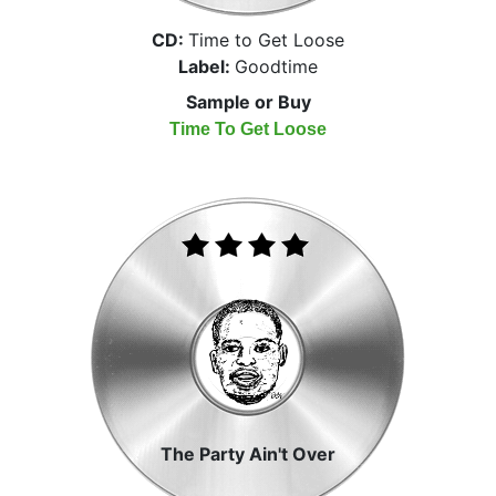
CD:
Time to Get Loose
Label:
Goodtime
Sample or Buy
Time To Get Loose
The Party Ain't Over