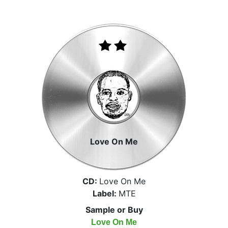
Love On Me
CD:
Love On Me
Label:
MTE
Sample or Buy
Love On Me