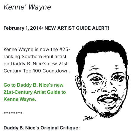
Kenne' Wayne
February 1, 2014: NEW ARTIST GUIDE ALERT!
Kenne Wayne is now the #25-
ranking Southern Soul artist
on Daddy B. Nice's new 21st
Century Top 100 Countdown.
Go to Daddy B. Nice's new
21st-Century Artist Guide to
Kenne Wayne.
********
Daddy B. Nice's Original Critique: