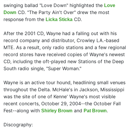
swinging ballad "Love Down" highlighted the
Love
CD. "The Party Ain't Over" drew the most
Down
response from the
CD.
Licka Sticka
After the 2001 CD, Wayne had a falling out with his
record company and distributor, Crowley LA.-based
MTE. As a result, only radio stations and a few regional
record stores have received copies of Wayne's newest
CD, including the oft-played new Stations of the Deep
South radio single,
"Super Woman."
Wayne is an active tour hound, headlining small venues
throughout the Delta. McHale's in Jackson, Mississippi
was the site of one of Kenne' Wayne's most visible
recent concerts, October 29, 2004--the October Fall
Fest--along with
and
.
Shirley Brown
Pat Brown
Discography: