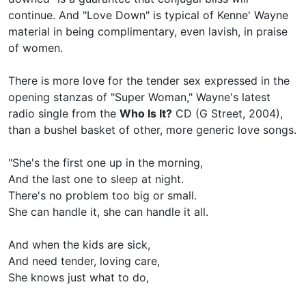
continue. And "Love Down" is typical of Kenne' Wayne
material in being complimentary, even lavish, in praise
of women.
There is more love for the tender sex expressed in the
opening stanzas of "Super Woman," Wayne's latest
radio single from the
Who Is It?
CD (G Street, 2004),
than a bushel basket of other, more generic love songs.
"She's the first one up in the morning,
And the last one to sleep at night.
There's no problem too big or small.
She can handle it, she can handle it all.
And when the kids are sick,
And need tender, loving care,
She knows just what to do,