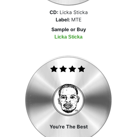
CD:
Licka Sticka
Label:
MTE
Sample or Buy
Licka Sticka
You're The Best