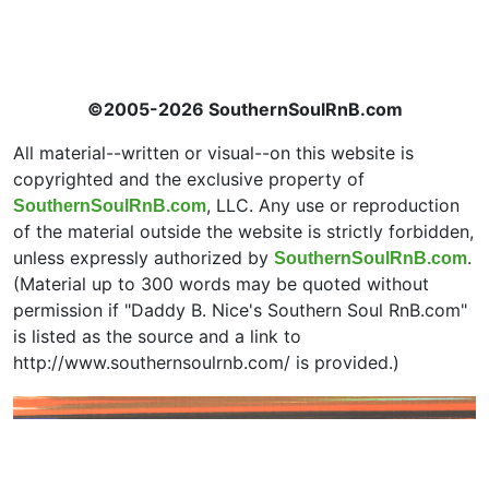
©2005-2026 SouthernSoulRnB.com
All material--written or visual--on this website is
copyrighted and the exclusive property of
, LLC. Any use or reproduction
SouthernSoulRnB.com
of the material outside the website is strictly forbidden,
unless expressly authorized by
.
SouthernSoulRnB.com
(Material up to 300 words may be quoted without
permission if "Daddy B. Nice's Southern Soul RnB.com"
is listed as the source and a link to
http://www.southernsoulrnb.com/ is provided.)