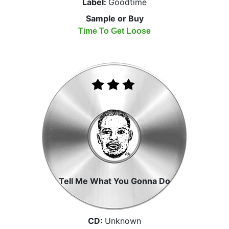
Label:
Goodtime
Sample or Buy
Time To Get Loose
Tell Me What You Gonna Do
CD:
Unknown