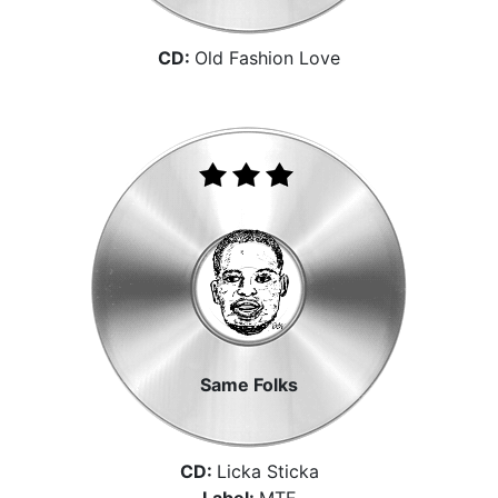
CD:
Old Fashion Love
Same Folks
CD:
Licka Sticka
Label:
MTE