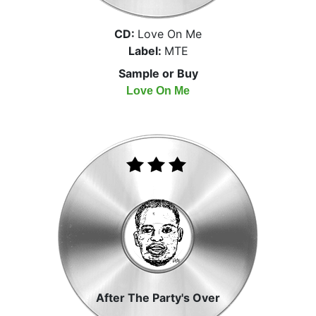
CD:
Love On Me
Label:
MTE
Sample or Buy
Love On Me
After The Party's Over