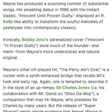
Wayne has produced a surprising number of substantial
songs. His smashing debut in 1996 with the instant
classic, "Innocent Until Proven Guilty," displayed an
R.
-like ability to transform the soulful melodies of
Kelly
yesteryear into contemporary classics.
Ironically,
adrenalized cover ("Innocent
Bobby Jonz's
'Til Proven Guilty") stole much of the thunder--and
merit--from Wayne's more understated and natural
original.
Wayne's other oft-played hit, "The Party Ain't Over," is a
rocker with a synth-enhanced bridge that recalls 80's
funk and early rap. Again, one is tempted to describe it
in the style of an up-tempo
(i.e. his
Sir Charles Jones
collaboration with
Mr. David on "Shoo Da Wop"), a
comparison that may irk Wayne, who predates Sir
Charles by many years. But the release of "Super
Woman" sends ample evidence that Kenne' Wayne is