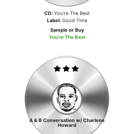
CD:
You're The Best
Label:
Good Time
Sample or Buy
You're The Best
A & B Conversation w/ Charlene
Howard