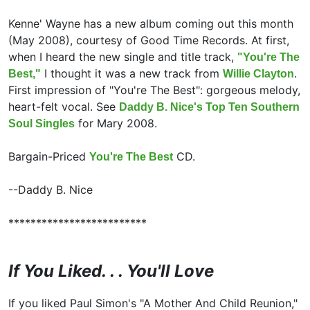
Kenne' Wayne has a new album coming out this month
(May 2008), courtesy of Good Time Records. At first,
when I heard the new single and title track,
"You're The
I thought it was a new track from
.
Best,"
Willie Clayton
First impression of "You're The Best": gorgeous melody,
heart-felt vocal. See
Daddy B. Nice's Top Ten Southern
for Mary 2008.
Soul Singles
Bargain-Priced
CD.
You're The Best
--Daddy B. Nice
*************************
If You Liked. . . You'll Love
If you liked
Paul Simon's "A Mother And Child Reunion,"