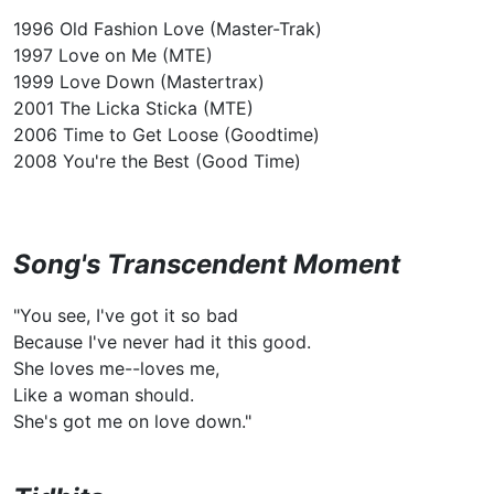
1996 Old Fashion Love (Master-Trak)
1997 Love on Me (MTE)
1999 Love Down (Mastertrax)
2001 The Licka Sticka (MTE)
2006 Time to Get Loose (Goodtime)
2008 You're the Best (Good Time)
Song's Transcendent Moment
"You see, I've got it so bad
Because I've never had it this good.
She loves me--loves me,
Like a woman should.
She's got me on love down."