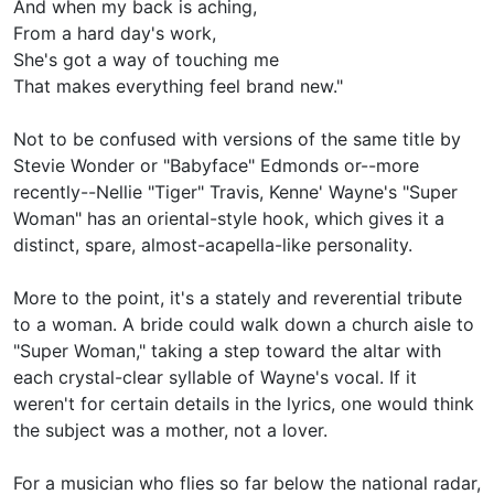
And when my back is aching,
From a hard day's work,
She's got a way of touching me
That makes everything feel brand new."
Not to be confused with versions of the same title by
Stevie Wonder or
"Babyface" Edmonds or--more
recently--
Nellie "Tiger" Travis, Kenne' Wayne's
"Super
Woman" has an oriental-style hook, which gives it a
distinct, spare, almost-acapella-like personality.
More to the point, it's a stately and reverential tribute
to a woman. A bride could walk down a church aisle to
"Super Woman," taking a step toward the altar with
each crystal-clear syllable of Wayne's vocal. If it
weren't for certain details in the lyrics, one would think
the subject was a mother, not a lover.
For a musician who flies so far below the national radar,