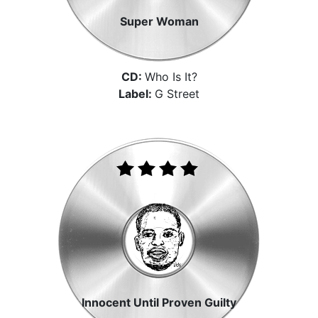
Super Woman
CD:
Who Is It?
Label:
G Street
Innocent Until Proven Guilty