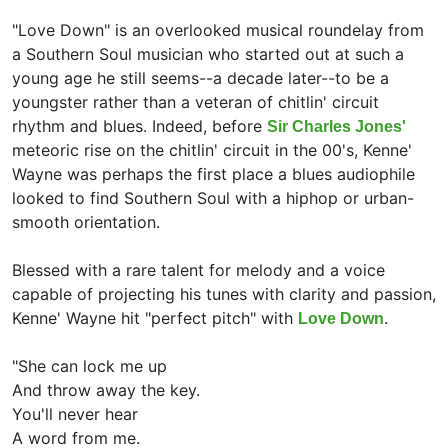
"Love Down" is an overlooked musical roundelay from
a Southern Soul musician who started out at such a
young age he still seems--a decade later--to be a
youngster rather than a veteran of chitlin' circuit
rhythm and blues. Indeed, before
Sir Charles Jones'
meteoric rise on the chitlin' circuit in the 00's, Kenne'
Wayne was perhaps the first place a blues audiophile
looked to find Southern Soul with a hiphop or urban-
smooth orientation.
Blessed with a rare talent for melody and a voice
capable of projecting his tunes with clarity and passion,
Kenne' Wayne hit "perfect pitch" with
.
Love Down
"She can lock me up
And throw away the key.
You'll never hear
A word from me.