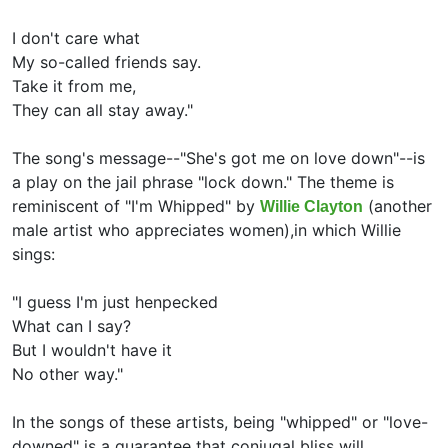
I don't care what
My so-called friends say.
Take it from me,
They can all stay away."
The song's message--"She's got me on love down"--is
a play on the jail phrase "lock down." The theme is
reminiscent of "I'm Whipped" by
(another
Willie Clayton
male artist who appreciates women),in which Willie
sings:
"I guess I'm just henpecked
What can I say?
But I wouldn't have it
No other way."
In the songs of these artists, being "whipped" or "love-
downed" is a guarantee that conjugal bliss will