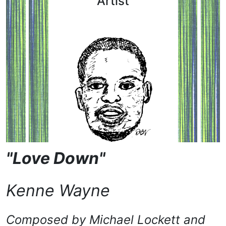
Artist
"Love Down"
Kenne Wayne
Composed by
Michael Lockett and