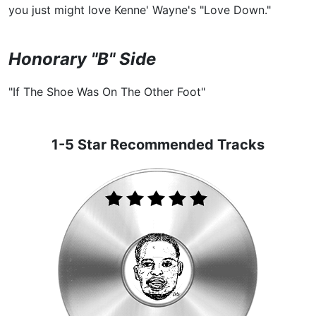
you just might love Kenne' Wayne's "Love Down."
Honorary "B" Side
"If The Shoe Was On The Other Foot"
1-5 Star Recommended Tracks