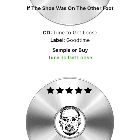
If The Shoe Was On The Other Foot
CD:
Time to Get Loose
Label:
Goodtime
Sample or Buy
Time To Get Loose