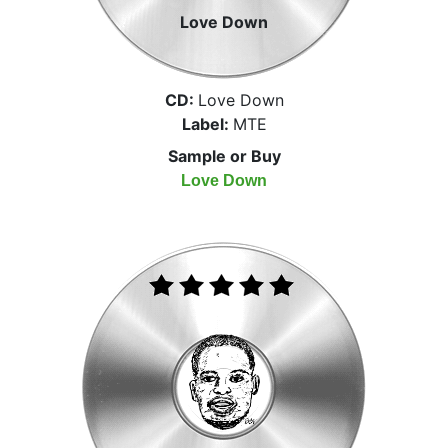
Love Down
CD:
Love Down
Label:
MTE
Sample or Buy
Love Down