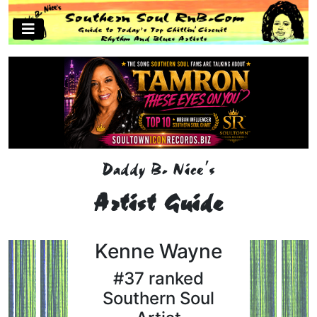
Daddy B. Nice's
Artist Guide
Kenne Wayne
#37 ranked
Southern Soul