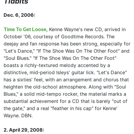
Tidbits
Dec. 6, 2006:
, Kenne Wayne's new CD, arrived in
Time To Get Loose
October '06, courtesy of Goodtime Records. The
deejay and fan response has been strong, especially for
"Let's Dance," "If The Shoe Was On The Other Foot" and
"Soul Blues." "If The Shoe Was On The Other Foot"
boasts a richly-textured melody accented by a
distinctive, mid-period Isleys' guitar lick. "Let's Dance"
has a sixties' feel, with an arrangement and chorus that
heighten the old-school atmosphere. Along with "Soul
Blues," a solid mid-tempo rocker, the material marks a
substantial achievement for a CD that is barely "out of
the gate," and a real "feather in his cap" for Kenne'
Wayne. DBN.
2. April 29, 2008: