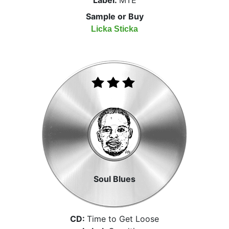
Sample or Buy
Licka Sticka
Soul Blues
CD:
Time to Get Loose