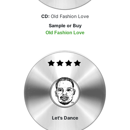
CD:
Old Fashion Love
Sample or Buy
Old Fashion Love
Let's Dance